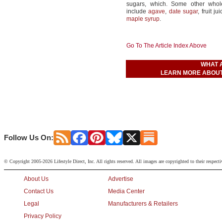
sugars, which. Some other whol
include
agave
,
date sugar
, fruit ju
maple syrup
.
Go To The Article Index Above
WHAT 
LEARN MORE ABOUT
Follow Us On:
© Copyright 2005-2026 Lifestyle Direct, Inc. All rights reserved. All images are copyrighted to their respect
About Us
Advertise
Contact Us
Media Center
Legal
Manufacturers & Retailers
Privacy Policy