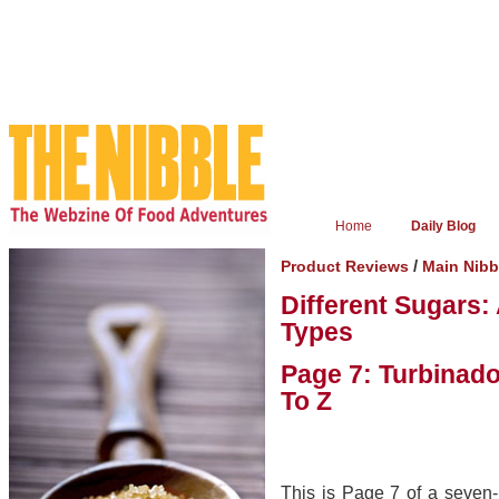
Home
Daily Blog
/
Product Reviews
Main Nib
Different Sugars:
Types
Page 7: Turbinad
To Z
This is Page 7 of a seven-p