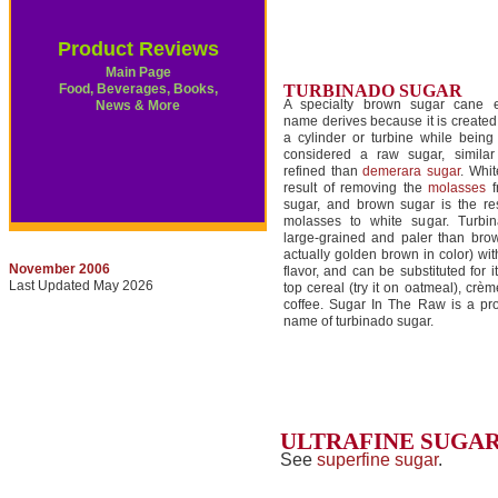
Product Reviews
Main Page
Food, Beverages, Books,
TURBINADO SUGAR
A specialty brown sugar cane e
News & More
name derives because it is create
a cylinder or turbine while being 
considered a raw sugar, simila
refined than
demerara sugar
. Whit
result of removing the
molasses
f
sugar, and brown sugar is the res
molasses to white sugar. Turbi
large-grained and paler than brow
actually golden brown in color) wit
November 2006
flavor, and can be substituted for it
Last Updated May 2026
top cereal (try it on oatmeal), crèm
coffee. Sugar In The Raw is a pr
name of turbinado sugar.
ULTRAFINE SUGA
See
superfine sugar
.