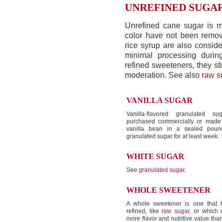
UNREFINED SUGA
Unrefined cane sugar is m
color have not been remov
rice syrup are also consid
minimal processing durin
refined sweeteners, they st
moderation. See also
raw s
VANILLA SUGAR
Vanilla-flavored granulated 
purchased commercially or made
vanilla bean in a sealed pound
granulated sugar for at least week.
WHITE SUGAR
See
granulated sugar
.
WHOLE SWEETENER
A whole sweetener is one that 
refined, like
raw sugar
, or which 
more flavor and nutritive value tha