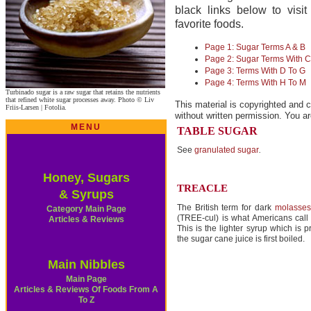
black links below to vis
favorite foods.
Page 1: Sugar Terms A & B
Page 2: Sugar Terms With C
Page 3: Terms With D To G
Page 4: Terms With H To M
Turbinado sugar is a raw sugar that retains the nutrients
that refined white sugar processes away. Photo © Liv
This material is copyrighted and c
Friis-Larsen | Fotolia.
without written permission. You ar
MENU
TABLE SUGAR
See
granulated sugar
.
Honey, Sugars
TREACLE
& Syrups
The British term for dark
molasses
Category Main Page
(TREE-cul) is what Americans cal
Articles & Reviews
This is the lighter syrup which is
the sugar cane juice is first boiled.
Main Nibbles
Main Page
Articles & Reviews Of Foods From A
To Z