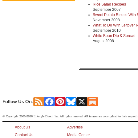
Rice Salad Recipes
September 2007
Sweet Potato Risotto With 
November 2008
What To Do With Leftover 
September 2010
White Bean Dip & Spread
August 2008
Follow Us On:
© Copyright 2005-2026 Lifestyle Direct, Inc. All rights reserved. All images are copyrighted to their respect
About Us
Advertise
Contact Us
Media Center