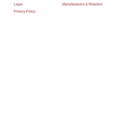
Legal
Manufacturers & Retailers
Privacy Policy