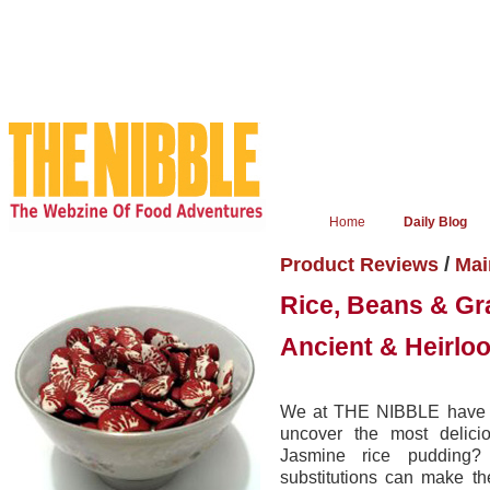
Home
Daily Blog
/
Product Reviews
Mai
Rice, Beans & Gr
Ancient & Heirlo
We at THE NIBBLE have gon
uncover the most delicio
Jasmine rice pudding? 
substitutions can make th