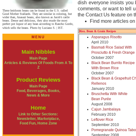
dish everyone insists you 
comments, or want to tell u
These heirloom beans can be found in the U.S. called
Good Mother Stallards. They are similar in coloring, but
the Contact Us feature on t
wider than, Anasazi beans, also known as Jacob’s cattle
Find more articles o
beans. Dense and delicious, they also exude the most
perfect pot liquor of any bean according to Rancho Gordo,
which sells the beans. Photo by Luciano S. | IST
.
Rice, Bean & Grain Recipes
MENU
Asparagus Risotto
April 2010
Basmati Rice Salad With
Main Nibbles
Prosciutto & Fresh Orange
October 2007
Main Page
Articles & Reviews Of Foods From A To
Black Bean Burrito Recipe
Z
With Brown Rice
October 2007
Black Bean & Grapefruit Ch
Product Reviews
Rellenos
Main Page
January 2010
Food, Beverages, Books,
Bruschetta With White
News & More
Bean Purée
August 2008
Home
Cajun Jambalaya
Link to Other Sections:
February 2010
Newsletter, Marketplace,
Leftover Rice
Food Fun, Home Zone
September 2010
Pomegranate Quinoa Tabo
September 2008