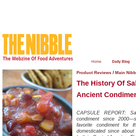
Home
Daily Blog
/
Product Reviews
Main Nib
The History Of Sa
Ancient Condime
CAPSULE REPORT: Salsa
condiment since 2000—s
favorite condiment for t
domesticated since about