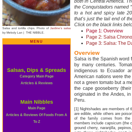
both in Central America. T
the Conquistadors named “s
to a hot and spicy late 20
that’s just the tail end of t
Click on the black links belo
Salsa and tortilla chips. Photo of
Jardine’s salsa
Page 1: Overview
by Melody Lan | THE NIBBLE.
Page 2: Salsa Chrono
MENU
Page 3: Salsa: The D
Overview
Salsa is the Spanish word f
by many centuries. Tomat
Salsas, Dips & Spreads
indigenous to Ecuador an
American nations were the f
Category Main Page
not a green tomato but a me
Articles & Reviews
the cape gooseberry (their
originated in the Andes, i
Peru.
Main Nibbles
Main Page
[1] Nightshades are members of 
are edible, while others are pois
Articles & Reviews Of Foods From A
of the family comes from the
To Z
members include capsicum (the ch
ground cherry, naranjilla, pepino