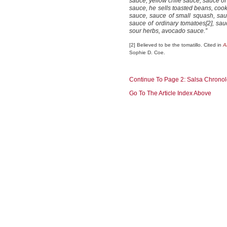
sauce, yellow chile sauce, sauce o
sauce, he sells toasted beans, c
sauce, sauce of small squash, sau
sauce of ordinary tomatoes[2], sau
sour herbs, avocado sauce.”
[2] Believed to be the tomatillo. Cited in
A
Sophie D. Coe.
Continue To Page 2: Salsa Chrono
Go To The Article Index Above