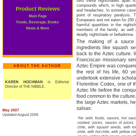
sets these nightshades apart is 
compounds which, in high quantit
Product Reviews
and headaches. In extreme cases
point of respiratory paralysis
Main Page
Europeans and not eaten for 200 ye
Foods, Beverage, Books
harmful quantities in the night
News & More
members of the family, as well
deadly nightshade or belladonna.
The making of a sauce 
ingredients like squash 
back to the Aztec culture.
Franciscan missionary sent
Aztec Empire was conquere
ABOUT THE AUTHOR
the rest of his life, 60 y
undertook extensive schola
KAREN HOCHMAN
is Editorial
Florentine Codex, one of th
Director of THE NIBBLE.
Aztec life before the conq
food common to the culture. 
the large Aztec markets, h
salsas:
May 2007
Updated August 2009
“He sells foods, sauces, hot sauce
cooked, juices, sauces of juices,
chile, with squash seeds, with t
chile, with hot chile, with yellow ch