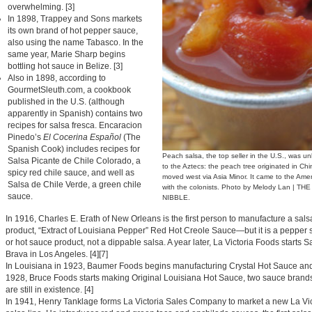
overwhelming. [3]
In 1898, Trappey and Sons markets
its own brand of hot pepper sauce,
also using the name Tabasco. In the
same year, Marie Sharp begins
bottling hot sauce in Belize. [3]
Also in 1898, according to
GourmetSleuth.com, a cookbook
published in the U.S. (although
apparently in Spanish) contains two
recipes for salsa fresca. Encaracion
Pinedo’s
El Cocerina Español
(The
Spanish Cook) includes recipes for
Peach salsa, the top seller in the U.S., was 
Salsa Picante de Chile Colorado, a
to the Aztecs: the peach tree originated in Ch
spicy red chile sauce, and well as
moved west via Asia Minor. It came to the Ame
Salsa de Chile Verde, a green chile
with the colonists. Photo by Melody Lan | THE
sauce.
NIBBLE.
In 1916, Charles E. Erath of New Orleans is the first person to manufacture a sals
product, “Extract of Louisiana Pepper” Red Hot Creole Sauce—but it is a pepper
or hot sauce product, not a dippable salsa. A year later, La Victoria Foods starts S
Brava in Los Angeles. [4][7]
In Louisiana in 1923, Baumer Foods begins manufacturing Crystal Hot Sauce and
1928, Bruce Foods starts making Original Louisiana Hot Sauce, two sauce brands
are still in existence. [4]
In 1941, Henry Tanklage forms La Victoria Sales Company to market a new La Vic