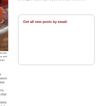
Get all new posts by email:
unknown
ina and
ricas
a
 sauce
alsa
 in
 that
toria