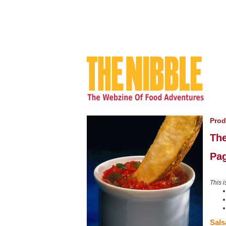
Prod
The
Pag
This i
Sals