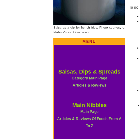
To go
Salsa as a dip for french fries. Photo courtesy of
Idaho Potato Commission.
MENU
Salsas, Dips & Spreads
Category Main Page
Articles & Reviews
Main Nibbles
Main Page
Articles & Reviews Of Foods From A
To Z