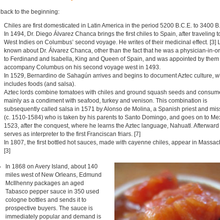
 back to the beginning:
Chiles are first domesticated in Latin America in the period 5200 B.C.E. to 3400 B.
In 1494, Dr. Diego Álvarez Chanca brings the first chiles to Spain, after traveling t
West Indies on Columbus’ second voyage. He writes of their medicinal effect. [3] Li
known about Dr. Álvarez Chanca, other than the fact that he was a physician-in-o
to Ferdinand and Isabella, King and Queen of Spain, and was appointed by them 
accompany Columbus on his second voyage west in 1493.
In 1529, Bernardino de Sahagún arrives and begins to document Aztec culture, w
includes foods (and salsa).
Aztec lords combine tomatoes with chiles and ground squash seeds and consum
mainly as a condiment with seafood, turkey and venison. This combination is
subsequently called salsa in 1571 by Alonso de Molina, a Spanish priest and mis
(c. 1510-1584) who is taken by his parents to Santo Domingo, and goes on to Mex
1523, after the conquest, where he learns the Aztec language, Nahuatl. Afterward
serves as interpreter to the first Franciscan friars. [7]
In 1807, the first bottled hot sauces, made with cayenne chiles, appear in Massac
[3]
In 1868 on Avery Island, about 140
miles west of New Orleans, Edmund
McIlhenny packages an aged
Tabasco pepper sauce in 350 used
cologne bottles and sends it to
prospective buyers. The sauce is
immediately popular and demand is