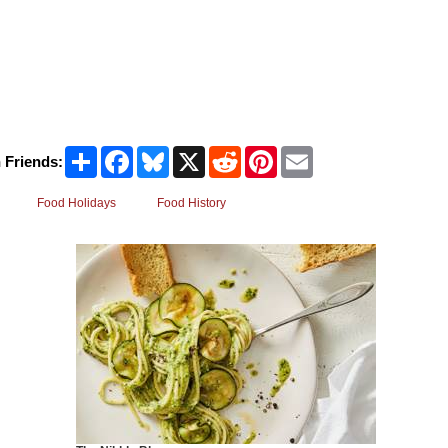
Share
Facebook
Bluesky
X
Reddit
Pinterest
Email
 Friends:
Food Holidays
Food History