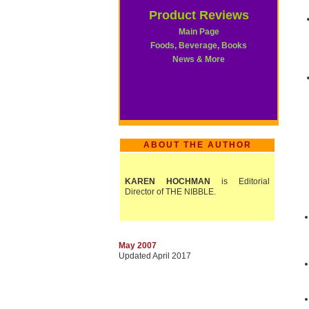
Product Reviews
Main Page
Foods, Beverage, Books
News & More
ABOUT THE AUTHOR
KAREN HOCHMAN
is Editorial
Director of THE NIBBLE.
May 2007
Updated April 2017