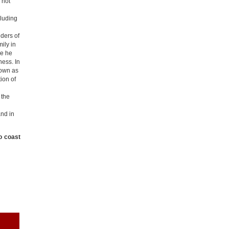
 hot
cluding
ders of
ily in
re he
ness. In
nown as
ion of
 the
and in
o coast