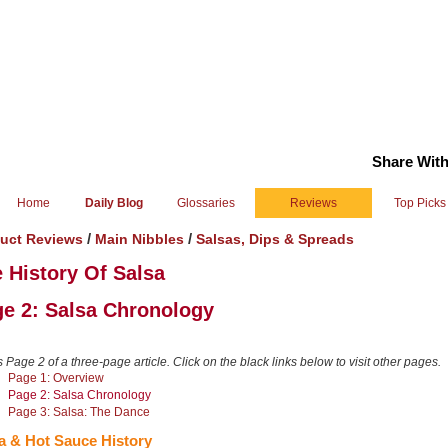
Share With
Home
Daily Blog
Glossaries
Reviews
Top Picks
/
/
uct Reviews
Main Nibbles
Salsas, Dips & Spreads
 History Of Salsa
e 2: Salsa Chronology
s Page 2 of a three-page article. Click on the black links below to visit other pages.
Page 1: Overview
Page 2: Salsa Chronology
Page 3: Salsa: The Dance
a & Hot Sauce History