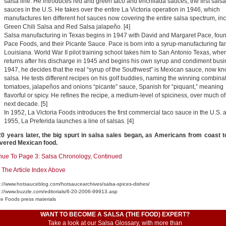
salsa line. He introduces red and green taco and enchilada sauces, the first salsa
sauces in the U.S. He takes over the entire La Victoria operation in 1946, which
manufactures ten different hot sauces now covering the entire salsa spectrum, in
Green Chili Salsa and Red Salsa jalapeño. [4]
Salsa manufacturing in Texas begins in 1947 with David and Margaret Pace, foun
Pace Foods, and their Picante Sauce. Pace is born into a syrup-manufacturing fam
Louisiana. World War II pilot training school takes him to San Antonio Texas, whe
returns after his discharge in 1945 and begins his own syrup and condiment busi
1947, he decides that the real “syrup of the Southwest” is Mexican sauce, now k
salsa. He tests different recipes on his golf buddies, naming the winning combinat
tomatoes, jalapeños and onions “picante” sauce, Spanish for “piquant,” meaning
flavorful or spicy. He refines the recipe, a medium-level of spiciness, over much of
next decade. [5]
In 1952, La Victoria Foods introduces the first commercial taco sauce in the U.S. 
1955, La Preferida launches a line of salsas. [4]
0 years later, the big spurt in salsa sales began, as Americans from coast t
vered Mexican food.
nue To Page 3: Salsa Chronology, Continued
 The Article Index Above
tp://www.hotsauceblog.com/hotsaucearchives/salsa-spices-dishes/
tp://www.buzzle.com/editorials/6-20-2006-99913.asp
ce Foods press materials
WANT TO BECOME A SALSA (THE FOOD) EXPERT?
Take a look at our
Salsa Glossary
, with more than