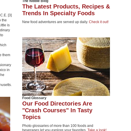
The Nibble Blog
The Latest Products, Recipes &
Trends In Specialty Foods
C.E. [3]
o the
New food adventures are served up daily.
Check it out!
ttle is
rdinary
to
hich
e them
sionary
ico in
 he
husetts.
Food Glossary
Our Food Directories Are
"Crash Courses" In Tasty
Topics
Photo glossaries of more than 100 foods and
beverages let you explore your favorites.
Take a look!