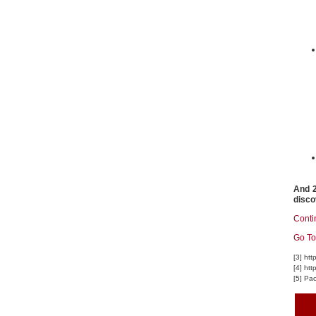
And 2
disco
Conti
Go To
[3] ht
[4] ht
[5] Pa