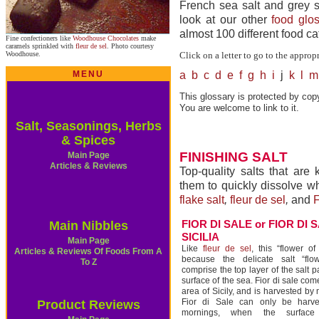
French sea salt and grey se
look at our other
food glos
almost 100 different food ca
Fine confectioners like
Woodhouse Chocolates
make
caramels sprinkled with
fleur de sel
. Photo courtesy
Woodhouse.
Click on a letter to go to the approp
MENU
a
b
c
d
e
f
g
h
i
j
k
l
m
This glossary is protected by copy
You are welcome to link to it.
Salt, Seasonings, Herbs
& Spices
FINISHING SALT
Main Page
Articles & Reviews
Top-quality salts that are
them to quickly dissolve w
flake salt
,
fleur de sel
,
and
F
FIOR DI SALE or FIOR DI 
Main Nibbles
SICILIA
Main Page
Like
fleur de sel
, this “flower o
Articles & Reviews Of Foods From A
because the delicate salt “flow
To Z
comprise the top layer of the salt p
surface of the sea. Fior di sale co
area of Sicily, and is harvested by
Fior di Sale can only be harv
Product Reviews
mornings, when the surface