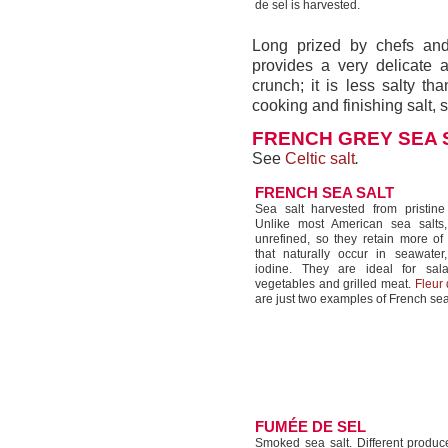
de sel is harvested.
Long prized by chefs and 
provides a very delicate 
crunch; it is less salty th
cooking and finishing salt, 
FRENCH GREY SEA 
See
Celtic salt
.
FRENCH SEA SALT
Sea salt harvested from pristine 
Unlike most American sea salts,
unrefined, so they retain more of
that naturally occur in seawater,
iodine. They are ideal for sal
vegetables and grilled meat.
Fleur 
are just two examples of French sea
FUMÉE DE SEL
Smoked sea salt. Different prod