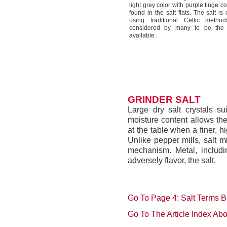
light grey color with purple tinge 
found in the salt flats. The salt i
using traditional Celtic metho
considered by many to be the b
available
.
GRINDER SALT
Large dry salt crystals sui
moisture content allows the
at the table when a finer, hi
Unlike pepper mills, salt m
mechanism. Metal, includin
adversely flavor, the salt.
Go To Page 4: Salt Terms B
Go To The Article Index Ab