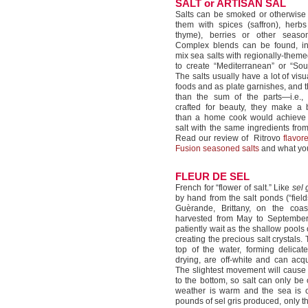
SALT or ARTISAN SAL
Salts can be smoked or otherwise 
them with spices (saffron), herbs
thyme), berries or other seasoni
Complex blends can be found, in
mix sea salts with regionally-them
to create “Mediterranean” or “Sou
The salts usually have a lot of vis
foods and as plate garnishes, and t
than the sum of the parts—i.e.,
crafted for beauty, they make a b
than a home cook would achieve
salt with the same ingredients from
Read our review of Ritrovo
flavor
Fusion seasoned salts
and what you
FLEUR DE SEL
French for “flower of salt.” Like
sel 
by hand from the salt ponds (“fields
Guèrande, Brittany, on the coas
harvested from May to September
patiently wait as the shallow pools
creating the precious salt crystals. 
top of the water, forming delicat
drying, are off-white and can acq
The slightest movement will cause t
to the bottom, so salt can only be
weather is warm and the sea is 
pounds of sel gris produced, only t