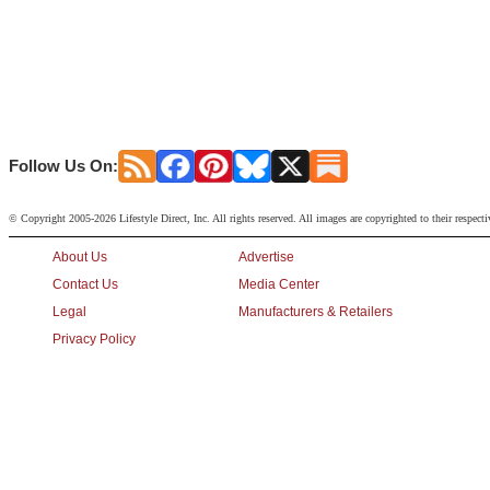
Follow Us On:
© Copyright 2005-2026 Lifestyle Direct, Inc. All rights reserved. All images are copyrighted to their respect
About Us
Advertise
Contact Us
Media Center
Legal
Manufacturers & Retailers
Privacy Policy