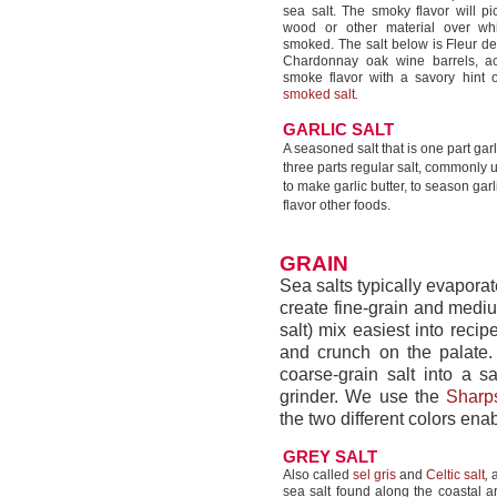
sea salt. The smoky flavor will pi
wood or other material over wh
smoked. The salt below is Fleur d
Chardonnay oak wine barrels, ac
smoke flavor with a savory hint 
smoked salt
.
GARLIC SALT
A seasoned salt that is one part ga
three parts regular salt, commonly 
to make garlic butter, to season garl
flavor other foods.
GRAIN
Sea salts typically evaporat
create fine-grain and medium
salt) mix easiest into reci
and crunch on the palate. 
coarse-grain salt into a sa
grinder. We use the
Sharps
the two different colors enab
GREY SALT
Also called
sel gris
and
Celtic salt
,
a
sea salt found along the coastal ar