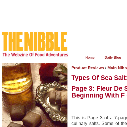
Home
Daily Blog
/
Product Reviews
Main Nibb
Types Of Sea Salt
Page 3: Fleur De 
Beginning With F
This is Page 3 of a 7-page
culinary salts. Some of the