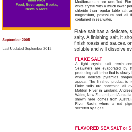
Main Page
Mediterranean are unruffled. Fior
Food, Beverages, Books,
white crystal with a much lower p
News & More
chloride than regular table salt an
magnesium, potassium and all t
contained in sea water.
Flake salt has a delicate, 
salty. A finishing salt, it s
September 2005
finish roasts and sauces, on
Last Updated September 2012
soluble and will dissolve e
FLAKE SALT
A light crystal salt reminisce
Seawaters are evaporated by 
producing salt brine that is slowly
where delicate pyramids shaped
appear. The finished product is lig
Flake salts are harvested all o
Maldon River in England, Anglesey
Wales, New Zealand, and Australia. 
shown here comes from Australia
River Basin, where a red pigm
secreted by algae.
FLAVORED SEA SALT or 