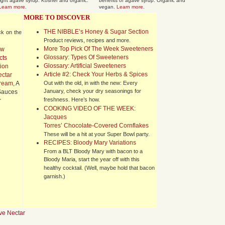
light agave syrup. Kosher and organic.
benefits of agave syrup. Organic and
Learn more
.
vegan.
Learn more
.
MORE TO DISCOVER
THE NIBBLE’s Honey & Sugar Section
ck on the
Product reviews, recipes and more.
More Top Pick Of The Week Sweeteners
ew
Glossary: Types Of Sweeteners
cts
Glossary: Artificial Sweeteners
ion
Article #2: Check Your Herbs & Spices
ctar
ream
, A
Out with the old, in with the new: Every
January, check your dry seasonings for
 Sauces
freshness. Here’s how.
r
COOKING VIDEO OF THE WEEK:
Jacques
Torres’ Chocolate-Covered Cornflakes
These will be a hit at your Super Bowl party.
RECIPES: Bloody Mary Variations
From a BLT Bloody Mary with bacon to a
Bloody Maria, start the year off with this
healthy cocktail. (Well, maybe hold that bacon
garnish.)
ve Nectar