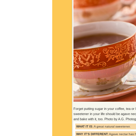
Forget putting sugar in your coffee, tea o
sweetener in your life should be agave ne
and bake with it, too. Photo by A.G. Photo
WHAT IT IS:
A great natural sweetener.
WHY IT’S DIFFERENT:
Agave nectar has h