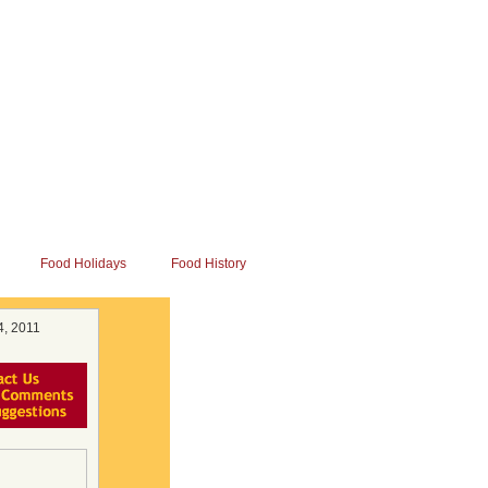
Food Holidays
Food History
4, 2011