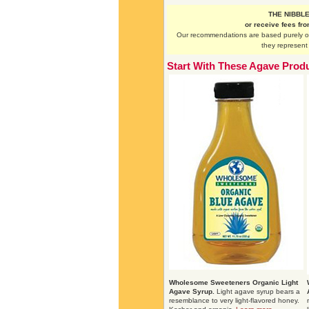
THE NIBBLE 
or receive fees fr
Our recommendations are based purely on 
they represent 
Start With These Agave Prod
Wholesome Sweeteners Organic Light
Agave Syrup.
Light agave syrup bears a
resemblance to very light-flavored honey.