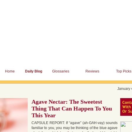
Home
Daily Blog
Glossaries
Reviews
Top Picks
January 
Agave Nectar: The Sweetest
Thing That Can Happen To You
This Year
CAPSULE REPORT: If “agave” (ah-GAH-vay) sounds
familiar to you, you may be thinking of the blue agave