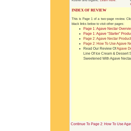
Kosher and organic.
Learn more
.
INDEX OF REVIEW
This is Page 1 of a two-page review. Cli
black links below to visit other pages:
Page 1: Agave Nectar Overvi
Page 1: Agave “Starter” Produ
Page 2: Agave Nectar Product
Page 2: How To Use Agave Ne
Read Our Review Of
Agave D
Line Of Ice Cream & Dessert
Sweetened With Agave Necta
Continue To Page 2: How To Use Aga