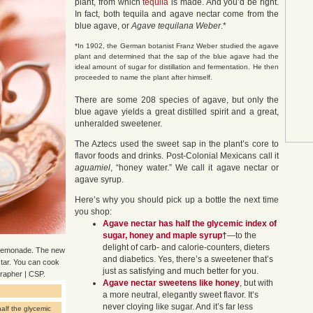
plant, from which
tequila
is made. And you’d be right.
In fact, both tequila and agave nectar come from the
blue agave, or
Agave tequilana Weber
.*
*In 1902, the German botanist Franz Weber studied the agave
plant and determined that the sap of the blue agave had the
ideal amount of sugar for distillation and fermentation. He then
proceeded to name the plant after himself.
There are some 208 species of agave, but only the
blue agave yields a great distilled spirit and a great,
unheralded sweetener.
The Aztecs used the sweet sap in the plant’s core to
flavor foods and drinks. Post-Colonial Mexicans call it
aguamiel
, “honey water.” We call it agave nectar or
agave syrup.
Here’s why you should pick up a bottle the next time
you shop:
Agave nectar
has half the glycemic index of
sugar, honey and maple syrup
†
—to the
delight of carb- and calorie-counters, dieters
r lemonade. The new
and diabetics. Yes, there’s a sweetener that’s
ctar. You can cook
just as satisfying and much better for you.
grapher | CSP.
Agave nectar sweetens like honey
, but with
a more neutral, elegantly sweet flavor. It’s
never cloying like sugar. And it’s far less
alf the glycemic