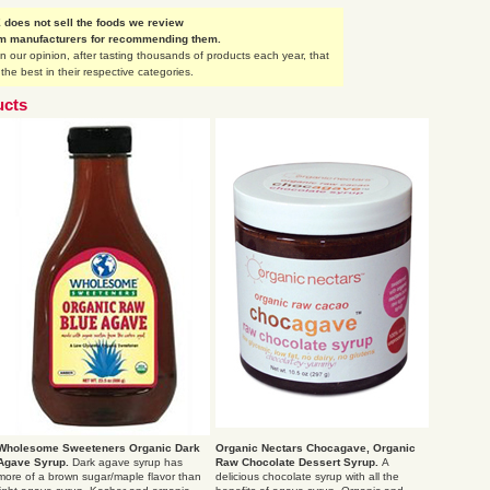
does not sell the foods we review
om manufacturers for recommending them.
our opinion, after tasting thousands of products each year, that
the best in their respective categories.
ucts
Wholesome Sweeteners Organic Dark
Organic Nectars Chocagave, Organic
Agave Syrup.
Dark agave syrup has
Raw Chocolate Dessert Syrup.
A
more of a brown sugar/maple flavor than
delicious chocolate syrup with all the