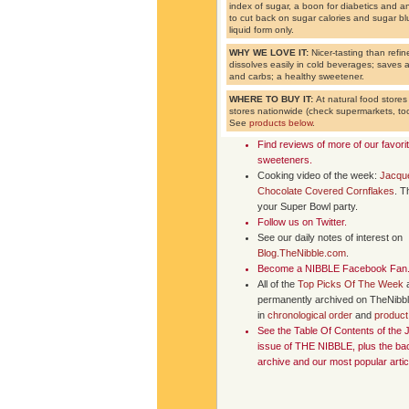
index of sugar, a boon for diabetics and
to cut back on sugar calories and sugar blu
liquid form only.
WHY WE LOVE IT:
Nicer-tasting than refin
dissolves easily in cold beverages; saves a 
and carbs; a healthy sweetener.
WHERE TO BUY IT:
At natural food store
stores nationwide (check supermarkets, too
See
products below
.
Find reviews of more of our favori
sweeteners
.
Cooking video of the week:
Jacque
Chocolate Covered Cornflakes
. T
your Super Bowl party.
Follow us on
Twitter
.
See our daily notes of interest on
Blog.TheNibble.com
.
Become a NIBBLE
Facebook Fan
All of the
Top Picks Of The Week
permanently archived on TheNibb
in
chronological order
and
product
See the
Table Of Contents
of the 
issue of
THE NIBBLE
, plus the b
archive and our most popular artic