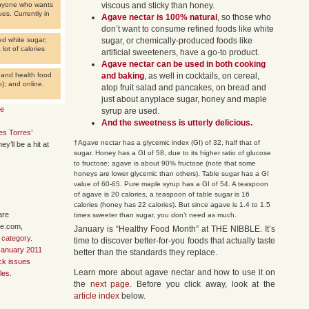
 anyone who wants
viscous and sticky than honey.
es. Currently in
Agave nectar is 100% natural
, so those who
don’t want to consume refined foods like white
ed white sugar;
sugar, or chemically-produced foods like
lot of calories
artificial sweeteners, have a go-to product.
Agave nectar can be used in both cooking
s and health food
and baking
, as well in cocktails, on cereal,
); and online.
atop fruit salad and pancakes, on bread and
just about anyplace sugar, honey and maple
te
syrup are used.
And the sweetness is utterly delicious.
s Torres’
†Agave nectar has a glycemic index (GI) of 32, half that of
hey’ll be a hit at
sugar. Honey has a GI of 58, due to its higher ratio of glucose
to fructose; agave is about 90% fructose (note that some
honeys are lower glycemic than others). Table sugar has a GI
value of 60-65. Pure maple syrup has a GI of 54. A teaspoon
of agave is 20 calories, a teaspoon of table sugar is 16
.
calories (honey has 22 calories). But since agave is 1.4 to 1.5
are
times sweeter than sugar, you don’t need as much.
le.com,
January is “Healthy Food Month” at THE NIBBLE. It’s
 category
.
time to discover better-for-you foods that actually taste
January 2011
better than the standards they replace.
ack issues
Learn more about agave nectar and how to use it on
les.
the
next page
. Before you click away, look at the
article index
below.