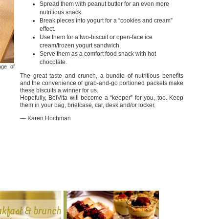
Spread them with peanut butter for an even more
nutritious snack.
Break pieces into yogurt for a “cookies and cream”
effect.
Use them for a two-biscuit or open-face ice
cream/frozen yogurt sandwich.
Serve them as a comfort food snack with hot
chocolate.
age of
The great taste and crunch, a bundle of nutritious benefits
and the convenience of grab-and-go portioned packets make
these biscuits a winner for us.
Hopefully, BelVita will become a “keeper” for you, too. Keep
them in your bag, briefcase, car, desk and/or locker.
— Karen Hochman