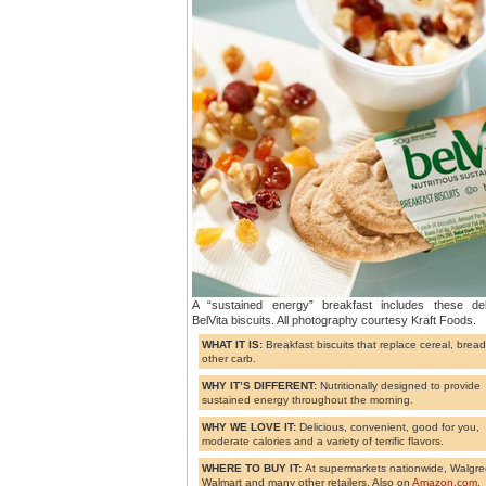
A “sustained energy” breakfast includes these del
BelVita biscuits. All photography courtesy Kraft Foods.
WHAT IT IS:
Breakfast biscuits that replace cereal, bread
other carb.
WHY IT’S DIFFERENT:
Nutritionally designed to provide
sustained energy throughout the morning.
WHY WE LOVE IT:
Delicious, convenient, good for you,
moderate calories and a variety of terrific flavors.
WHERE TO BUY IT:
At supermarkets nationwide, Walgre
Walmart and many other retailers. Also on
Amazon.com
.