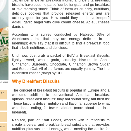
September is Better Breakfast Month, and BelVita breakfast
biscuits have become part of our better grab-and-go breakfast
or mid-morning snack. Think of them as crunchy, nutritious,
delicious cookies that provide released energy
and
are
actually good for you. How could they not be a keeper?
Adieu, garlic bagel with olive cream cheese. Adieu, cheese
danish.
According to a survey conducted by Nabisco, 63% of
Americans admit that they are energy deficient in the
mornings; 48% say that it is difficult to find a breakfast food
that is both nutritious and delicious.
Until now. Just grab a packet of BelVita Breakfast Biscuits:
lightly sweet, whole grain, crunchy biscuits in Apple
Cinnamon, Blueberry, Chocolate, Cinnamon Brown Sugar
and Golden Oat. All of the flavors are equally yummy. The line
is certified kosher (dairy) by OU.
Why Breakfast Biscuits
icious
The concept of breakfast biscuits is popular in Europe and a
 or
welcome addition to conventional American breakfast
options. “Breakfast biscuits” may not sound sexy, but trust us:
These biscuits deliver nutrition and flavor far superior to what
we’d been eating, for fewer calories (more about that in a
moment).
Nabisco, part of Kraft Foods, worked with nutritionists to
create a cereal and breakfast bread substitute that provides
ens,
nutrition plus sustained energy, while meeting the desire for