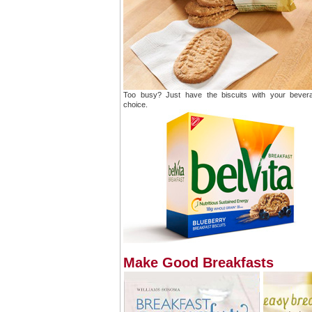
Too busy? Just have the biscuits with your bever
choice.
Make Good Breakfasts