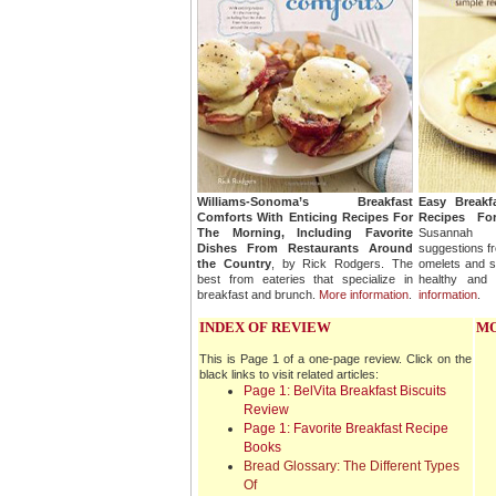
Williams-Sonoma’s Breakfast
Easy Breakf
Comforts With Enticing Recipes For
Recipes Fo
The Morning, Including Favorite
Susannah B
Dishes From Restaurants Around
suggestions fr
the Country
, by Rick Rodgers. The
omelets and s
best from eateries that specialize in
healthy and 
breakfast and brunch.
More information
.
information
.
INDEX OF REVIEW
MO
This is Page 1 of a one-page review. Click on the
black links to visit related articles:
Page 1: BelVita Breakfast Biscuits
Review
Page 1: Favorite Breakfast Recipe
Books
Bread Glossary: The Different Types
Of