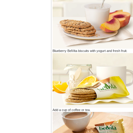
Blueberry BelVita biscuits with yogurt and fresh fruit.
Add a cup of coffee or tea.