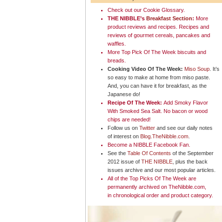
Check out our
Cookie
Glossary
.
THE NIBBLE’s
Breakfast Section
:
More
product reviews and recipes. Recipes and
reviews of gourmet cereals, pancakes and
waffles.
More Top Pick Of The Week
biscuits and
breads
.
Cooking Video Of The Week:
Miso Soup
. It’s
so easy to make at home from miso paste.
And, you can have it for breakfast, as the
Japanese do!
Recipe Of The Week:
Add Smoky Flavor
With Smoked Sea Salt
. No bacon or wood
chips are needed!
Follow us on
Twitter
and see our daily notes
of interest on
Blog.TheNibble.com
.
Become a NIBBLE
Facebook Fan
.
See the
Table Of Contents
of the September
2012 issue of
THE NIBBLE
, plus the back
issues archive and our most popular articles.
All of the
Top Picks Of The Week
are
permanently archived on TheNibble.com,
in
chronological order
and
product category
.