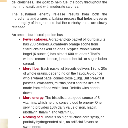
deliciousness. The goal: to help fuel the body throughout the
morning, easily and with moderate calories.
The sustained energy release results from both the
ingredients and a special baking process that helps preserve
the integrity of the grain, so that the carbohydrates are slowly
released.
An ample four-biscuit portion has:
Fewer calories.
A grab-and-go packet of four biscuits
has 230 calories. A cranberry orange scone from
Starbucks has 490 calories. A typical whole wheat
bagel (6 ounces) has almost 600 calories.* That’s
without cream cheese, jam or other fat- or sugar-laden
spread.
More fiber.
Each packet of biscuits delivers 18g to 20g
of whole grains, depending on the flavor. A 6-ounce
whole wheat bagel comes close (18g). But breakfast
pastries, croissants, muffins, toast and the like are
made from refined white flour. BelVita wins hands
down.
More energy.
The biscuits are a good source of B
vitamins, which help to convert food to energy. One
serving provides 10% daily value of iron, niacin,
riboflavin, thiamin and vitamin B6.
Nothing bad.
There’s no high fructose corn syrup, no
partially hydrogenated oils, no artificial flavors or
sweeteners