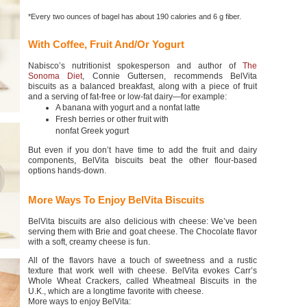
*Every two ounces of bagel has about 190 calories and 6 g fiber.
With Coffee, Fruit And/Or Yogurt
Nabisco’s nutritionist spokesperson and author of
The
Sonoma Diet
, Connie Guttersen, recommends BelVita
biscuits as a balanced breakfast, along with a piece of fruit
and a serving of fat-free or low-fat dairy—for example:
A banana with yogurt and a nonfat latte
Fresh berries or other fruit with
nonfat Greek yogurt
But even if you don’t have time to add the fruit and dairy
components, BelVita biscuits beat the other flour-based
options hands-down.
More Ways To Enjoy BelVita Biscuits
BelVita biscuits are also delicious with cheese: We’ve been
serving them with Brie and goat cheese. The Chocolate flavor
with a soft, creamy cheese is fun.
All of the flavors have a touch of sweetness and a rustic
texture that work well with cheese. BelVita evokes Carr’s
Whole Wheat Crackers, called Wheatmeal Biscuits in the
U.K., which are a longtime favorite with cheese.
More ways to enjoy BelVita: