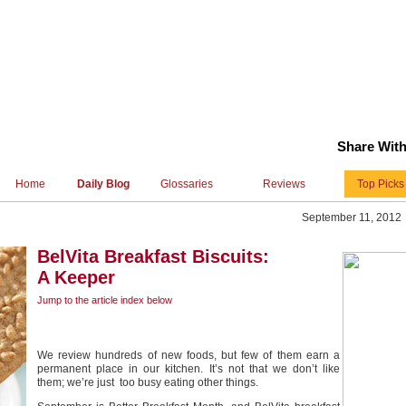
Share With
Home
Daily Blog
Glossaries
Reviews
Top Picks
September 11, 2012
BelVita Breakfast Biscuits:
A Keeper
Jump to the article index
below
We review hundreds of new foods, but few of them earn a
permanent place in our kitchen. It’s not that we don’t like
them; we’re just too busy eating other things.