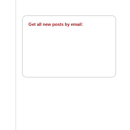
Get all new posts by email: