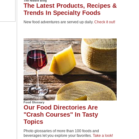
The Nibble Blog
The Latest Products, Recipes &
Trends In Specialty Foods
New food adventures are served up daily.
Check it out!
Food Glossary
Our Food Directories Are
"Crash Courses" In Tasty
Topics
Photo glossaries of more than 100 foods and
beverages let you explore your favorites.
Take a look!