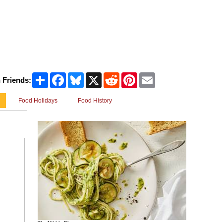
Share
Facebook
Bluesky
X
Reddit
Pinterest
Email
 Friends:
Food Holidays
Food History