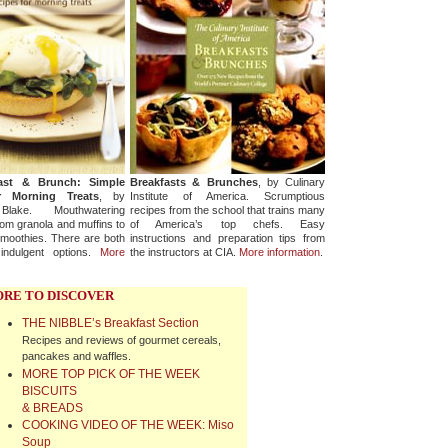
ast & Brunch: Simple
Breakfasts & Brunches
, by Culinary
r Morning Treats
, by
Institute of America. Scrumptious
lake. Mouthwatering
recipes from the school that trains many
om granola and muffins to
of America’s top chefs. Easy
moothies. There are both
instructions and preparation tips from
indulgent options.
More
the instructors at CIA.
More information
.
RE TO DISCOVER
THE NIBBLE’s Breakfast Section
Recipes and reviews of gourmet cereals,
pancakes and waffles.
MORE TOP PICK OF THE WEEK
BISCUITS
& BREADS
COOKING VIDEO OF THE WEEK: Miso
Soup