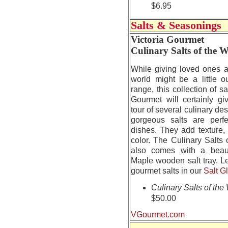
$6.95
Salts & Seasonings
Victoria Gourmet
Culinary Salts of the 
While giving loved ones a
world might be a little o
range, this collection of sa
Gourmet will certainly gi
tour of several culinary de
gorgeous salts are perfec
dishes. They add texture,
color. The Culinary Salts 
also comes with a beau
Maple wooden salt tray. L
gourmet salts in our
Salt G
Culinary Salts of the
$50.00
VGourmet.com