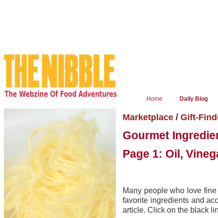
Home
Daily Blog
/
Marketplace
Gift-Find
Gourmet Ingredien
Page 1: Oil, Vine
Many people who love fine 
favorite ingredients and a
article. Click on the black l