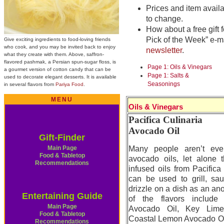
Prices and item availab
to change.
How about a free gift f
Pick of the Week” e-m
Give exciting ingredients to food-loving friends
who cook, and you may be invited back to enjoy
newsletter
.
what they create with them. Above, saffron-
flavored pashmak, a Persian spun-sugar floss, is
Page 1: Oils & Vinegars
a gourmet version of cotton candy that can be
Page 1: Salts &
used to decorate elegant desserts. It is available
Seasonings
in several flavors from
Pariya Food
.
MENU
Oils & Vinegars
Pacifica Culinaria
Avocado Oil
Gift-Finder
Main Page
Many people aren’t even
Food & Tabletop
avocado oils, let alone t
Recommendations
infused oils from Pacifica
can be used to grill, sau
drizzle on a dish as an ano
Entertaining Guide
of the flavors includ
Main Page
Avocado Oil, Key Lime
Food & Tabletop
Coastal Lemon Avocado Oil
Recommendations