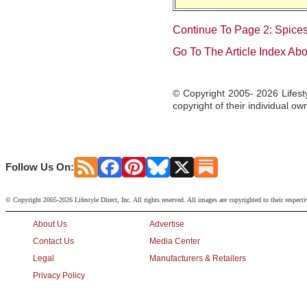
Continue To Page 2: Spice
Go To The Article Index Ab
© Copyright 2005- 2026 Lifesty
copyright of their individual ow
Follow Us On:
© Copyright 2005-2026 Lifestyle Direct, Inc. All rights reserved. All images are copyrighted to their respect
About Us
Advertise
Contact Us
Media Center
Legal
Manufacturers & Retailers
Privacy Policy