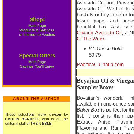
Avocado Oil, and Provenç
Avocado Oil. We like to st
baskets or buy three or fo
Shop!
tissue paper and pres
Main Page
beautiful box. Also see
Products & Services
Olivado Avocado Oil
, a 
of Interest to Foodies
Of The Week
.
8.5 Ounce Bottle
$9.75
Special Offers
Main Page
PacificaCulinaria.com
Savings You’ll Enjoy
Boyajian Oil & Vinega
Sampler Boxes
Boyajian’s wonderful in
ABOUT THE AUTHOR
available in one-ounce s
Baker Box
is perfect for 
These selections were chosen by
list. It contains their to
CAITLIN BARRETT
, who is on the
Extract, Anise Flavori
editorial staff of THE NIBBLE.
Flavoring and Rum Flavo
live without the vineg