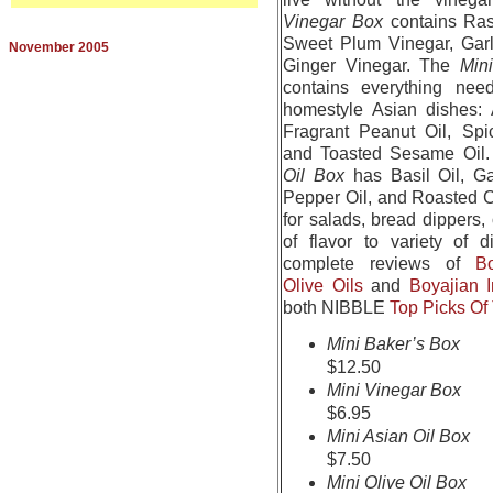
Vinegar Box
contains Ras
Sweet Plum Vinegar, Garl
November 2005
Ginger Vinegar. The
Min
contains everything nee
homestyle Asian dishes: A
Fragrant Peanut Oil, Sp
and Toasted Sesame Oil
Oil Box
has Basil Oil, Ga
Pepper Oil, and Roasted C
for salads, bread dippers,
of flavor to variety of 
complete reviews of
B
Olive Oils
and
Boyajian 
both NIBBLE
Top Picks O
Mini Baker’s Box
$12.50
Mini Vinegar Box
$6.95
Mini Asian Oil Box
$7.50
Mini Olive Oil Box