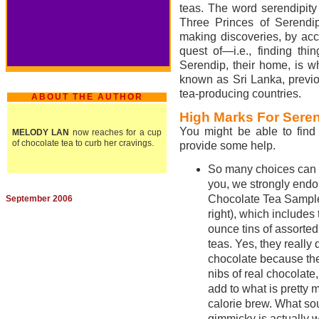
teas. The word serendipity 
Three Princes of Serendip.
making discoveries, by acci
quest of—i.e., finding thi
Serendip, their home, is wh
known as Sri Lanka, previo
tea-producing countries.
ABOUT THE AUTHOR
High Marks For Sere
You might be able to find 
MELODY LAN
now reaches for a cup
of chocolate tea to curb her cravings.
provide some help.
So many choices can be
you, we strongly endo
Chocolate Tea Sample
September 2006
right), which includes
ounce tins of assorte
teas. Yes, they really 
chocolate because th
nibs of real chocolate
add to what is pretty 
calorie brew. What s
gimmicky is actually 