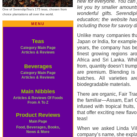
new for everyone. You can p
let you try smaller amount
One of SerendipiTea’s 175 teas, chosen from
wonderful gifts. Serendip
choice plantations all over the world.
education; the website has
MENU
including those for savory d
Unlike many companies that
Teas
Japan or India, for example
years, the company has bee
Category Main Page
Articles & Reviews
finest growing regions ar
Africa and Sri Lanka. Whi
Beverages
from, quantity doesn’t trum
are premium. Blending is 
Category Main Page
Articles & Reviews
batches. All varieties 
biodegradable materials.
Main Nibbles
There are organic, Fair Tra
Articles & Reviews Of Foods
the familiar—Assam, Earl 
From A To Z
infused with tropical fruits
that offer exciting new flav
Product Reviews
teas!
Main Page
Food, Beverages, Books,
When we asked Linda Vill
News & More
company’s name, she explain