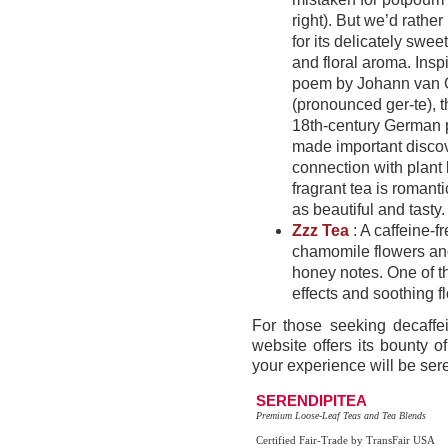
right). But we’d rather
for its delicately sweet
and floral aroma. Insp
poem by Johann van 
(pronounced ger-te), t
18th-century German 
made important discov
connection with plant li
fragrant tea is romanti
as beautiful and tasty.
Zzz Tea
: A caffeine-
chamomile flowers and
honey notes. One of th
effects and soothing fl
For those seeking decaffei
website offers its bounty o
your experience will be ser
SERENDIPITEA
Premium Loose-Leaf Teas and Tea Blends
Certified Fair-Trade by TransFair USA