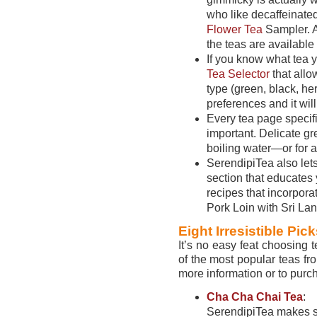
who like decaffeinated
Flower Tea
Sampler. Al
the teas are available 
If you know what tea 
Tea Selector
that allo
type (green, black, her
preferences and it wil
Every tea page specif
important. Delicate gr
boiling water—or for 
SerendipiTea also let
section that educates 
recipes that incorpora
Pork Loin with Sri La
Eight Irresistible Pic
It’s no easy feat choosing
of the most popular teas fro
more information or to purc
Cha Cha Chai Tea
:
SerendipiTea makes s