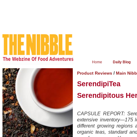
Home
Daily Blog
/
Product Reviews
Main Nib
SerendipiTea
Serendipitous Her
CAPSULE REPORT: Serendi
extensive inventory—175 l
different growing regions
organic teas, standard a