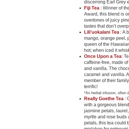
discerning Earl Grey
Fiji Tea
: Winner of t
Award, this blend is 
overtones of juicy pin
tastes that don’t over
Lili'uokalani Tea
: A 
mango, orange peel, p
queen of the Hawaiian I
hot; when iced it whis
Once Upon a Tea
: Te
caffeine-free, made of
and vanilla. The choco
caramel and vanilla. A 
member of their family
terrific!
*An herbal infusion, often 
Really Goethe Tea
: 
with a gorgeous blend
jasmine petals, laurel
myrtle and rose buds
petals, this tea could 
mistaken for potpourri