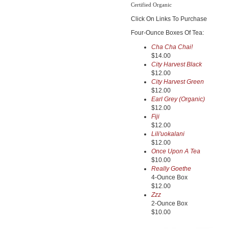
Certified Organic
Click On Links To Purchase
Four-Ounce Boxes Of Tea:
Cha Cha Chai!
$14.00
City Harvest Black
$12.00
City Harvest Green
$12.00
Earl Grey (Organic)
$12.00
Fiji
$12.00
Lili'uokalani
$12.00
Once Upon A Tea
$10.00
Really Goethe
4-Ounce Box
$12.00
Zzz
2-Ounce Box
$10.00