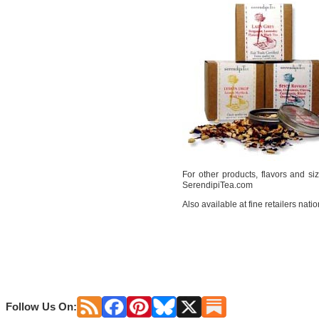
For other products, flavors and size
SerendipiTea.com
Also available at fine retailers nati
Follow Us On: