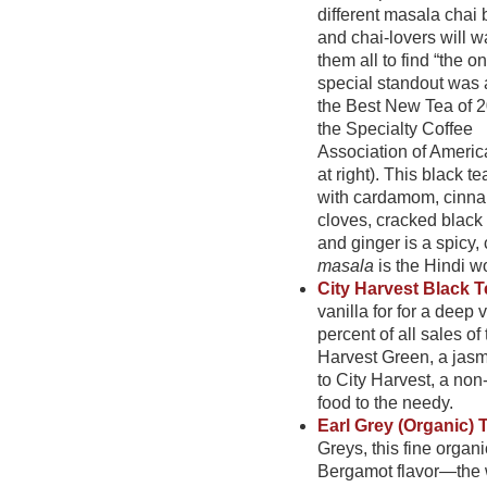
different masala chai 
and chai-lovers will wa
them all to find “the o
special standout was
the Best New Tea of 
the Specialty Coffee
Association of Americ
at right). This black t
with cardamom, cinn
cloves, cracked black
and ginger is a spicy,
masala
is the Hindi w
City Harvest Black 
vanilla for for a deep 
percent of all sales o
Harvest Green,
a jasm
to City Harvest, a non
food to the needy.
Earl Grey (Organic) 
Greys, this fine organi
Bergamot flavor—the 