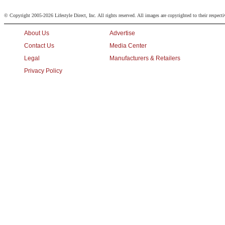
© Copyright 2005-2026 Lifestyle Direct, Inc. All rights reserved. All images are copyrighted to their respect
About Us
Advertise
Contact Us
Media Center
Legal
Manufacturers & Retailers
Privacy Policy