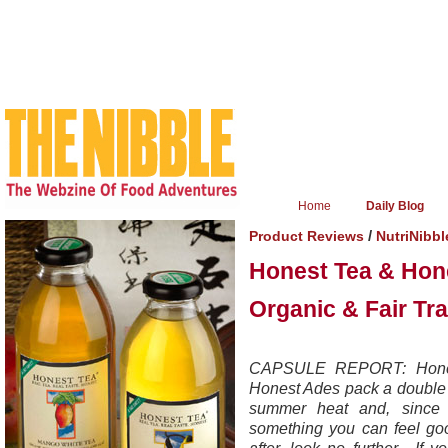
Home
Daily Blog
/
Product Reviews
NutriNibbl
Honest Tea & Hon
Organic & Fair Tr
CAPSULE REPORT: Honest
Honest Ades pack a double p
summer heat and, since t
something you can feel good