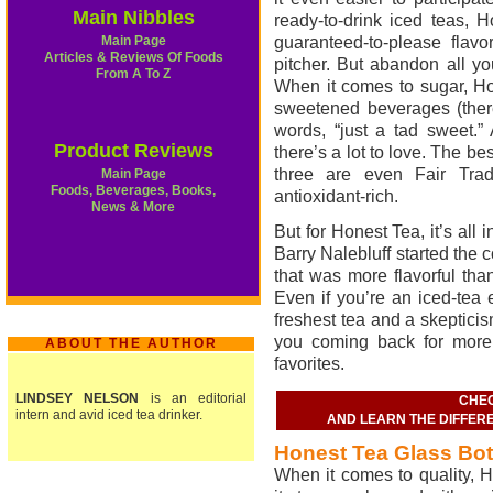
Main Nibbles
ready-to-drink iced teas, 
Main Page
guaranteed-to-please flav
Articles & Reviews Of Foods
pitcher. But abandon all y
From A To Z
When it comes to sugar, Hon
sweetened beverages (there
words, “just a tad sweet.”
Product Reviews
there’s a lot to love. The be
three are even Fair Trade
Main Page
Foods, Beverages, Books,
antioxidant-rich.
News & More
But for Honest Tea, it’s al
Barry Nalebluff started the
that was more flavorful tha
Even if you’re an iced-tea e
freshest tea and a skepticis
you coming back for more
ABOUT THE AUTHOR
favorites.
LINDSEY NELSON
is an editorial
CHEC
intern and avid iced tea drinker.
AND LEARN THE DIFFER
Honest Tea Glass Bot
When it comes to quality, H