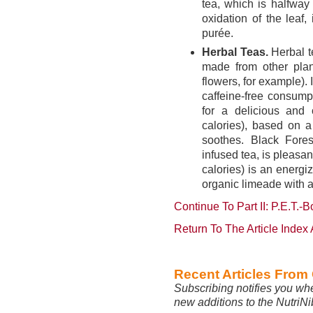
tea, which is halfway
oxidation of the leaf
purée.
Herbal Teas.
Herbal te
made from other plan
flowers, for example). 
caffeine-free consump
for a delicious and 
calories), based on a
soothes. Black Fores
infused tea, is pleasan
calories) is an energ
organic limeade with a
Continue To Part II: P.E.T.-
Return To The Article Index
Recent Articles From
Subscribing notifies you wh
new additions to the NutriN