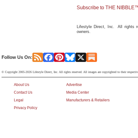
Subscribe to THE NIBBLE™
Lifestyle Direct, Inc. All rights
owners.
Follow Us On:
© Copyright 2005-2026 Lifestyle Direct, Inc. All rights reserved. All images are copyrighted to their respecti
About Us
Advertise
Contact Us
Media Center
Legal
Manufacturers & Retailers
Privacy Policy