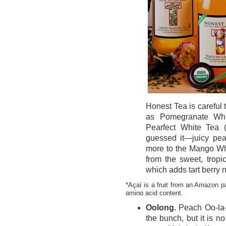
Honest Tea is careful t
as Pomegranate Whi
Pearfect White Tea (
guessed it—juicy pea
more to the Mango Whi
from the sweet, tropi
which adds tart berry 
*Açaí is a fruit from an Amazon p
amino acid content.
Oolong.
Peach Oo-la-
the bunch, but it is n