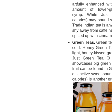
artfully enhanced wit
amount of lower-g
syrup. While Just
calories) may sound s
Trade Indian tea is any
shy away from caffeine
spiced up with cinna
Green Teas.
Green te
cold. Honey Green Tea
light, honey-kissed gre
Just Green Tea (0 c
showcases big green t
fruit can be found in 
distinctive sweet-sour
calories) is another 