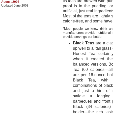
its teas are brewed with pur
August 2006
Updated June 2008
proof is in the pudding, or
artificial, just real ingredie
Most of the teas are lightl
calorie-free, and some have 
*Most people we know drink an 
manufacturers provide nutritional 
provide servings-per-bottle.
Black Teas
are a cla
up well to a
tall glass o
Honest Tea certain
when it created the 
balanced versions. Bo
Tea (60 calories—all
are per 16-ounce bo
Black Tea, with t
combinations of blac
and just a hint of 
satiate a longing
barbecues and front
Black (34 calories)
bolder—the rich tast