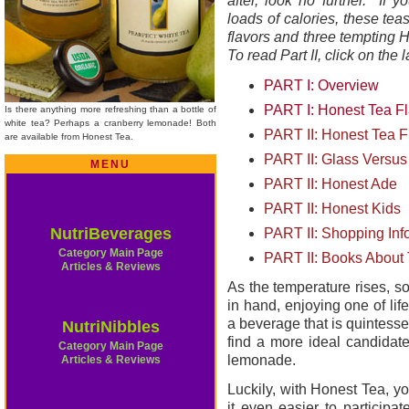
after, look no further. If y
loads of calories, these te
flavors and three tempting Ho
To read Part II, click on the 
PART I: Overview
PART I: Honest Tea Fl
Is there anything more refreshing than a bottle of
white tea? Perhaps a cranberry lemonade! Both
PART II: Honest Tea Fl
are available from Honest Tea.
PART II: Glass Versus 
MENU
PART II: Honest Ade
PART II: Honest Kids
NutriBeverages
PART II: Shopping Inf
Category Main Page
PART II: Books About
Articles & Reviews
As the temperature rises, s
in hand, enjoying one of li
a beverage that is quintess
NutriNibbles
find a more ideal candidate
Category Main Page
lemonade.
Articles & Reviews
Luckily, with Honest Tea, 
it even easier to participat