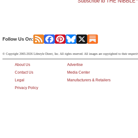
Subscribe to THE NIBBLE™
Follow Us On:
© Copyright 2005-2026 Lifestyle Direct, Inc. All rights reserved. All images are copyrighted to their respect
About Us
Advertise
Contact Us
Media Center
Legal
Manufacturers & Retailers
Privacy Policy