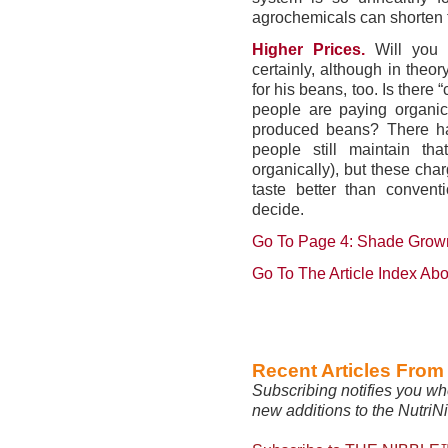
agrochemicals can shorten 
Higher Prices.
Will you
certainly, although in theo
for his beans, too. Is there 
people are paying organic 
produced beans? There ha
people still maintain tha
organically), but these char
taste better than convent
decide.
Go To Page 4: Shade Grown,
Go To The Article Index Ab
Recent Articles Fro
Subscribing notifies you wh
new additions to the NutriN