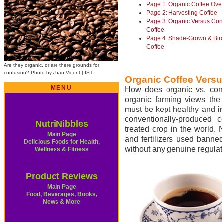
Page 1: Organic Coffee Ove
Page 2: Harvesting Coffee
Page 3: Organic Versus Con
Coffee
Page 4: Shade-Grown & Bird
Coffee
Are they organic, or are there grounds for
confusion? Photo by Joan Vicent | IST.
Organic Coffee Versu
MENU
How does organic vs. conve
organic farming views the
must be kept healthy and in
conventionally-produced c
NutriNibbles
treated crop in the world. 
Main Page
and fertilizers used banne
Delicious Foods for Health,
without any genuine regulat
Wellness & Fitness
Product Reviews
Main Page
Food, Beverages, Books,
News & More