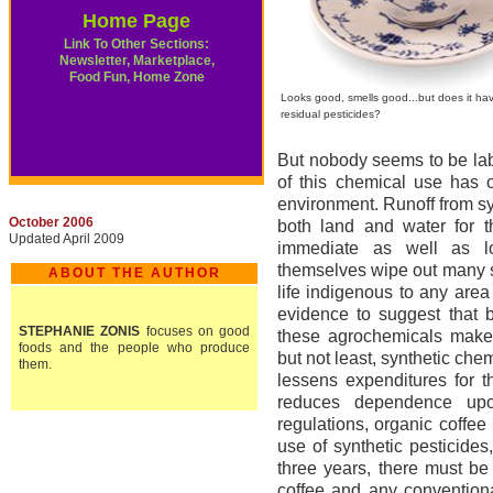
Home Page
Link To Other Sections:
Newsletter, Marketplace,
Food Fun, Home Zone
Looks good, smells good...but does it ha
residual pesticides?
But nobody seems to be labo
of this chemical use has o
environment. Runoff from sy
October 2006
both land and water for 
Updated April 2009
immediate as well as l
themselves wipe out many sp
ABOUT THE AUTHOR
life indigenous to any area
evidence to suggest that b
STEPHANIE ZONIS
focuses on good
these agrochemicals makes 
foods and the people who produce
but not least, synthetic che
them.
lessens expenditures for 
reduces dependence upon
regulations, organic coffe
use of synthetic pesticides,
three years, there must be
coffee and any conventiona