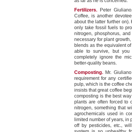
as far as he is concerned.
Fertilizers.
Peter Giuliano,
Coffee, is another devotee
about the latter further on).
only take fossil fuels to p
nitrogen, phosphorus, and 
necessary for plant growth, M
blends as the equivalent of
able to survive, but you w
completely ignore the micr
better-quality beans.
Composting.
Mr. Giuliano
requirement for any certifie
pulp, which is the coffee c
insists that great coffee beg
composting is the best way 
plants are often forced to
nitrogen, something that wi
agrochemicals used in con
limited number of years, in
off by pesticides, etc., w
system is so unhealthy fo