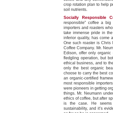
crop rotation plan to help p
soil nutrients.
Socially Responsible Co
responsible” coffee a bi
importers and roasters who 
take immense pride in the 
inferior quality, has come 
One such roaster is Chris
Coffee Company. Mr. Neuma
Edison, offer only organic 
fledgling operation, but b
ethical business, and to t
only the best organic be
choose to carry the best co
an organic-certified frame
most responsible importer
were pioneers in getting or
things. Mr. Neumann unders
ethics of coffee, but after 
is the case. He seems e
sustainability, and it’s ev