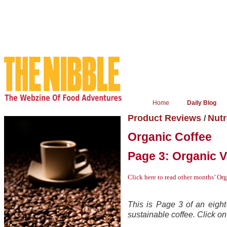
Home
Daily Blog
Product Reviews
Nutr
/
Organic Coffee
Page 3: Organic 
Click here
to read other months’ Or
This is Page 3 of an eight-
sustainable coffee. Click on