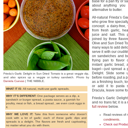
base for a pan fry or sau
about anything you 
alternative to butter.
All-natural Frieda’s Ga
who grow fine specialt
concept: a dairy-free
from fresh garlic, he
juice and salt. This p
joined by three flavor
Olive and Sun Dried T
many ways to add delici
serve it with our crudi
on sandwiches and bu
frying pan to flavor
instant garlic bread;
bagel—just spread a p
Delight. Slide some 
Frieda’s Garlic Delight in Sun Dried Tomato is a great veggie dip,
before roasting, put a 
and also spices up a veggie or turkey sandwich. Photo by
Daniela Cuevas
| THE NIBBLE.
as a finishing touch, t
or add it to pasta 
WHAT IT IS:
All natural, multi-use garlic spreads.
Dracula, leave some for 
WHY IT’S DIFFERENT:
One package serves as a dip, a
Frieda’s Garlic Delig
sandwich or burger spread, a pasta sauce, a garnish for
and no trans fat; it is 
poultry, meat or fish, a bread spread...we even cook eggs in
full review
below.
it.
WHY WE LOVE IT:
Take this from someone who doesn’t
Read reviews of m
cook with a lot of garlic: each of these garlic dips and
condiments
.
spreads is a delight. The flavors are fresh and captivating,
Check out Produc
no matter what you do with them.