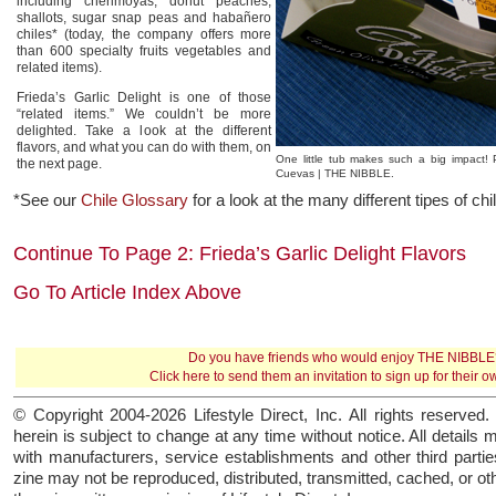
including cherimoyas, donut peaches,
shallots, sugar snap peas and habañero
chiles* (today, the company offers more
than 600 specialty fruits vegetables and
related items).
Frieda’s Garlic Delight is one of those
“related items.” We couldn’t be more
delighted. Take a look at the different
flavors, and what you can do with them, on
One little tub makes such a big impact!
the next page.
Cuevas | THE NIBBLE.
*See our
Chile Glossary
for a look at the many different tipes of ch
Continue To Page 2: Frieda’s Garlic Delight Flavors
Go To Article Index Above
Do you have friends who would enjoy THE NIBBLE
Click here
to send them an invitation to sign up for their 
© Copyright 2004-2026 Lifestyle Direct, Inc. All rights reserved. 
herein is subject to change at any time without notice. All details 
with manufacturers, service establishments and other third parties
zine may not be reproduced, distributed, transmitted, cached, or o