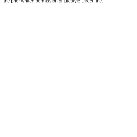
the prior written permission of Lifestyle Direct, Inc.