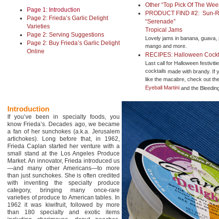
Other “Top Pick Of The We
Page 1: Introduction
PRODUCT FIND #2: Sun-R
Page 2: Frieda’s Garlic Delight
“Serenade”
Varieties
Tropical Jams
Page 2: Serving Suggestions
Lovely jams in banana, guava, 
Page 2: Buy Frieda’s Garlic Delight
mango and more.
Online
RECIPES: Halloween Cockta
Last call for Halloween festiviti
cocktails
made with brandy. If 
like the macabre, check out th
Eyeball Martini
and the Bleeding
Introduction
If you’ve been in specialty foods, you
know Frieda’s. Decades ago, we became
a fan of her sunchokes (a.k.a. Jerusalem
artichokes). Long before that, in 1962,
Frieda Caplan started her venture with a
small stand at the Los Angeles Produce
Market. An innovator, Frieda introduced us
—and many other Americans—to more
than just sunchokes. She is often credited
with inventing the specialty produce
category, bringing many once-rare
varieties of produce to American tables. In
1962 it was kiwifruit, followed by more
than 180 specialty and exotic items