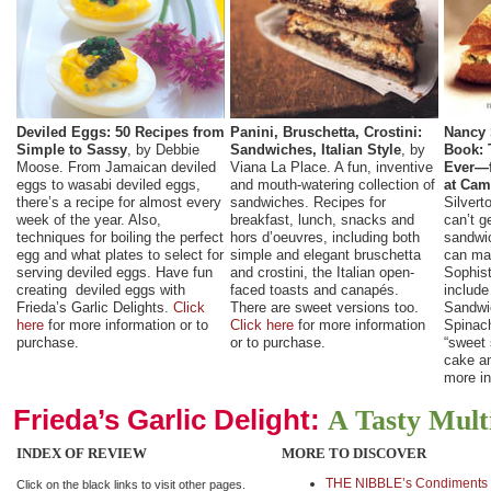
Deviled Eggs: 50 Recipes from
Panini, Bruschetta, Crostini:
Nancy 
Simple to Sassy
, by Debbie
Sandwiches, Italian Style
, by
Book: 
Moose. From Jamaican deviled
Viana La Place. A fun, inventive
Ever—f
eggs to wasabi deviled eggs,
and mouth-watering collection of
at Cam
there’s a recipe for almost every
sandwiches. Recipes for
Silvert
week of the year. Also,
breakfast, lunch, snacks and
can’t g
techniques for boiling the perfect
hors d’oeuvres, including both
sandwi
egg and what plates to select for
simple and elegant bruschetta
can ma
serving deviled eggs. Have fun
and crostini, the Italian open-
Sophist
creating deviled eggs with
faced toasts and canapés.
include
Frieda’s Garlic Delights.
Click
There are sweet versions too.
Sandwi
here
for more information or to
Click here
for more information
Spinac
purchase.
or to purchase.
“sweet
cake an
more in
Frieda’s Garlic Delight:
A Tasty Mult
INDEX OF REVIEW
MORE TO DISCOVER
THE NIBBLE’s Condiments 
Click on the black links to visit other pages.