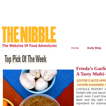
Home
Daily Blog
Frieda’s Garli
A Tasty Multi
EDITOR’S NOTE APRIL 
currently unavailable. 
CAPSULE REPORT: We’
Delight with just about
good, even Count Drac
table and dig right i
ingredient for marina