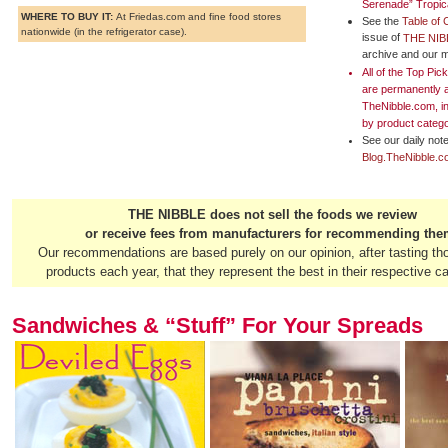
Serenade” Tropic
WHERE TO BUY IT:
At Friedas.com and fine food stores
See the
Table of 
nationwide (in the refrigerator case).
issue of
THE NIB
archive and our m
All of the Top Pi
are permanently 
TheNibble.com, i
by
product categ
See our daily note
Blog.TheNibble.
THE NIBBLE does not sell the foods we review
or receive fees from manufacturers for recommending the
Our recommendations are based purely on our opinion, after tasting th
products each year, that they represent the best in their respective ca
Sandwiches & “Stuff” For Your Spreads