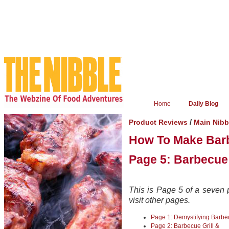
Home
Daily Blog
/
Product Reviews
Main Nib
How To Make Bar
Page 5: Barbecue
This is Page 5 of a seven p
visit other pages.
Page 1: Demystifying Barb
Page 2: Barbecue Grill &