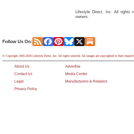
Lifestyle Direct, Inc. All rights
owners.
Follow Us On:
© Copyright 2005-2026 Lifestyle Direct, Inc. All rights reserved. All images are copyrighted to their respect
About Us
Advertise
Contact Us
Media Center
Legal
Manufacturers & Retailers
Privacy Policy