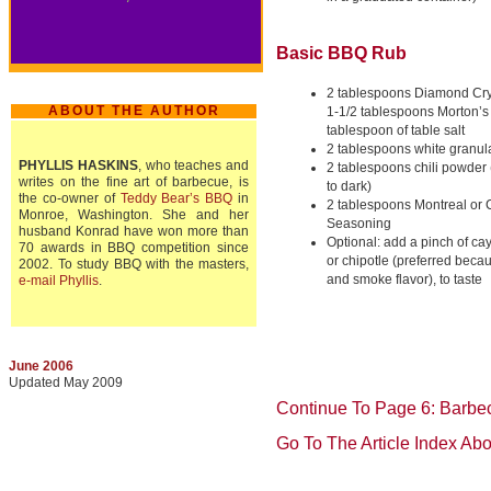
Basic BBQ Rub
2 tablespoons Diamond Crys
ABOUT THE AUTHOR
1-1/2 tablespoons Morton’s 
tablespoon of table salt
2 tablespoons white granul
PHYLLIS HASKINS
, who teaches and
2 tablespoons
chili powder 
writes on the fine art of barbecue, is
to dark)
the co-owner of
Teddy Bear’s BBQ
in
2 tablespoons Montreal or
Monroe, Washington. She and her
Seasoning
husband Konrad have won more than
Optional: add a pinch of ca
70 awards in BBQ competition since
or chipotle (preferred becau
2002. To study BBQ with the masters,
and smoke flavor), to taste
e-mail Phyllis
.
June 2006
Updated May 2009
Continue To Page 6: Barbe
Go To The Article Index Ab