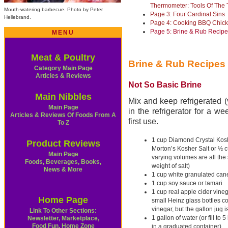
Thermometer: Tools Of The 
Mouth-watering barbecue. Photo by Peter
Page 3: Four Cardinal Sins
Hellebrand
.
Page 4: Cooking BBQ Chic
Page 5: Brine & Rub Recip
MENU
Meat & Poultry
Brine & Rub Recipes
Category Main Page
Articles & Reviews
Not So Basic Brine
Main Nibbles
Mix and keep refrigerated (y
Main Page
in the refrigerator for a w
Articles & Reviews Of Foods From A
first use.
To Z
1 cup Diamond Crystal Kosh
Product Reviews
Morton’s Kosher Salt or ½ c
Main Page
varying volumes are all th
Foods, Beverages, Books,
weight of salt)
News & More
1 cup white granulated can
1 cup soy sauce or tamari
1 cup real apple cider vine
Home Page
small Heinz glass bottles co
vinegar, but the gallon jug i
Link To Other Sections:
1 gallon of water (or fill to 5
Newsletter, Marketplace,
Food Fun, Home Zone
in a graduated container)