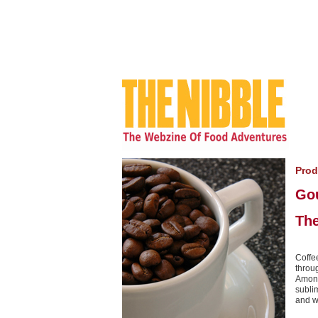
Prod
Go
The
Coffee
throu
Among
subli
and w