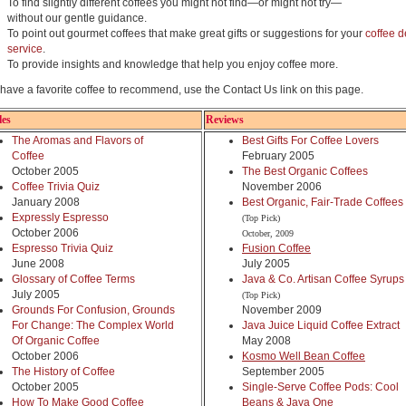
To find slightly different coffees you might not find—or might not try—
without our gentle guidance.
To point out gourmet coffees that make great gifts or suggestions for your
coffee d
service
.
To provide insights and knowledge that help you enjoy coffee more.
u have a favorite coffee to recommend, use the Contact Us link on this page.
les
Reviews
The Aromas and Flavors of
Best Gifts For Coffee Lovers
Coffee
February 2005
October 2005
The Best Organic Coffees
Coffee Trivia Quiz
November 2006
January 2008
Best Organic, Fair-Trade Coffees
Expressly Espresso
(Top Pick)
October 2006
October, 2009
Espresso Trivia Quiz
Fusion Coffee
June 2008
July 2005
Glossary of Coffee Terms
Java & Co. Artisan Coffee Syrups
July 2005
(Top Pick)
Grounds For Confusion, Grounds
November 2009
For Change: The Complex World
Java Juice Liquid Coffee Extract
Of Organic Coffee
May 2008
October 2006
Kosmo Well Bean Coffee
The History of Coffee
September 2005
October 2005
Single-Serve Coffee Pods: Cool
How To Make Good Coffee
Beans & Java One