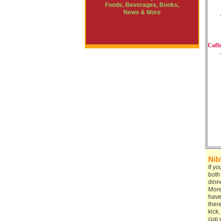
Foods, Beverages, Books,
News & More
Coff
Nib
If y
both
dinn
More
have 
ther
kick
cup w