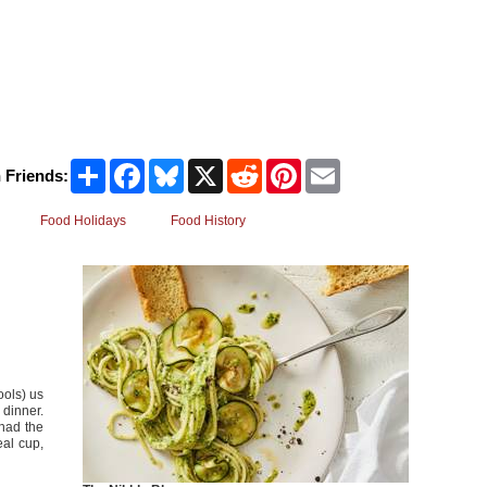
Share
Facebook
Bluesky
X
Reddit
Pinterest
Email
 Friends:
Food Holidays
Food History
ools) us
 dinner.
 had the
eal cup,