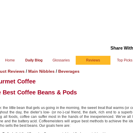
Share With
Home
Daily Blog
Glossaries
Reviews
Top Picks
/
/
uct Reviews
Main Nibbles
Beverages
urmet Coffee
 Best Coffee Beans & Pods
: the little bean that gets us going in the morning, the sweet treat that warms (or c
ghout the day, the dieter’s low- (or no-)-cal friend, the dark, rich end to a superb
 all foods, coffee can suffer most in the hands of the inexperienced. We’ve all
me and the battery acid. Coffeemeisters will argue best methods to achieve the id
ho sells the best beans. Our goals here are: