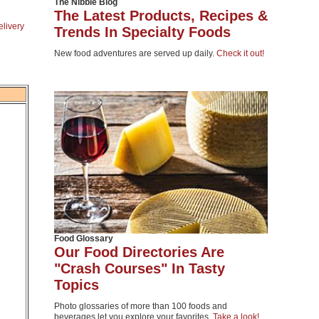
The Nibble Blog
The Latest Products, Recipes &
elivery
Trends In Specialty Foods
New food adventures are served up daily.
Check it out!
Food Glossary
Our Food Directories Are
"Crash Courses" In Tasty
Topics
Photo glossaries of more than 100 foods and
beverages let you explore your favorites.
Take a look!