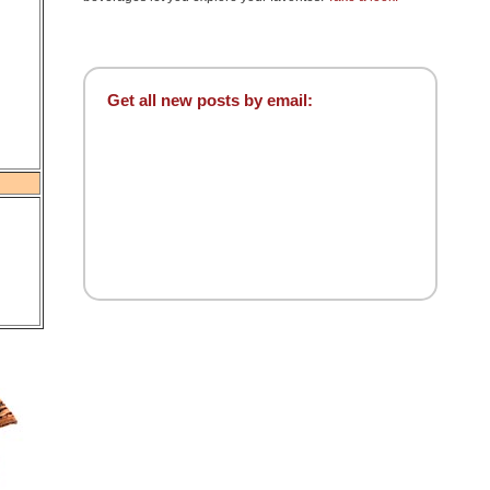
Get all new posts by email: