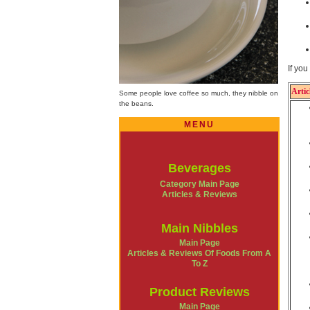
If yo
Artic
Some people love coffee so much, they nibble on
the beans.
MENU
Beverages
Category Main Page
Articles & Reviews
Main Nibbles
Main Page
Articles & Reviews Of Foods From A
To Z
Product Reviews
Main Page