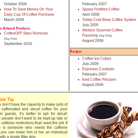
October 2006
February 2007
How To Save Money On Your
Spava Fortified Coffee
Daily Cup Of Coffee Purchase
April 2008
March 2009
Toddy Cold Brew Coffee System
July 2005
ee-Related Products
Weldon Gourmet Coffee
CoffeeOFF Stain Remover
Flavoring
(Top Pick)
(Top Pick)
August 2008
September 2010
Recipes
Coffee Ice Cubes
July 2009
Espresso Cocktails
February 2007
Iced Coffee Recipes
August 2006
ble Tip
ou don’t have the capacity to make pots of
 caffeinated and decaf coffee for your
er guests, it’s better to opt for decaf.
 people don’t want to be kept up late or
caffeine restrictions than want the jolt. If
e is someone who needs the caffeine
, you can make him or her an individual
ith a single filter drip.