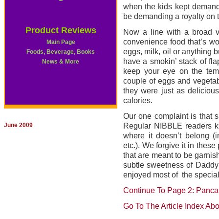
when the kids kept demandi
be demanding a royalty on 
Product Reviews
Now a line with a broad v
convenience food that’s wo
Main Page
eggs, milk, oil or anything b
Foods, Beverage, Books
have a smokin’ stack of fla
News & More
keep your eye on the temp
couple of eggs and vegetabl
they were just as deliciou
calories.
Our one complaint is that s
June 2009
Regular NIBBLE readers k
where it doesn’t belong (i
etc.). We forgive it in the
that are meant to be garnis
subtle sweetness of Daddy 
enjoyed most of the special f
Continue To Page 2: Panca
Go To The Article Index Ab