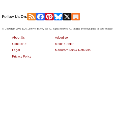
Follow Us On:
© Copyright 2005-2026 Lifestyle Direct, Inc. All rights reserved. All images are copyrighted to their respect
About Us
Advertise
Contact Us
Media Center
Legal
Manufacturers & Retailers
Privacy Policy