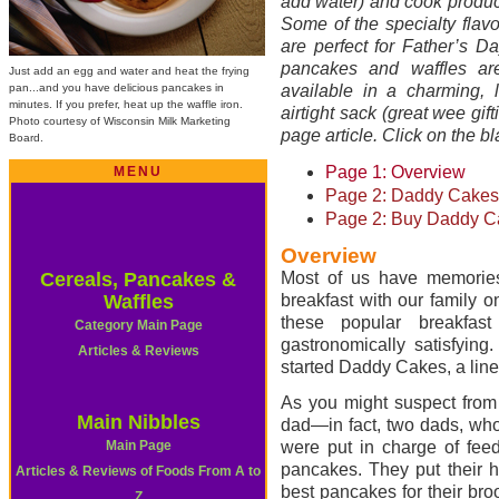
add water) and cook produc
Some of the specialty flav
are perfect for Father’s D
pancakes and waffles are
Just add an egg and water and heat the frying
pan...and you have delicious pancakes in
available in a charming, l
minutes. If you prefer, heat up the waffle iron.
airtight sack (great wee gift
Photo courtesy of Wisconsin Milk Marketing
page article. Click on the bl
Board.
Page 1: Overview
MENU
Page 2: Daddy Cakes 
Page 2: Buy Daddy C
Overview
Cereals, Pancakes &
Most of us have memories
Waffles
breakfast with our family 
these popular breakfas
Category Main Page
gastronomically satisfying
Articles & Reviews
started Daddy Cakes, a lin
As you might suspect fro
Main Nibbles
dad—in fact, two dads, who
Main Page
were put in charge of fee
pancakes. They put their 
Articles & Reviews of Foods From A to
best pancakes for their bro
Z