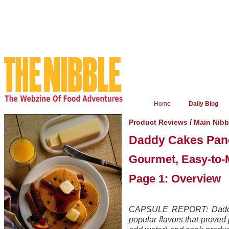
Home
Daily Blog
/
Product Reviews
Main Nib
Daddy Cakes Panc
Gourmet, Easy-to-
Page 1: Overview
CAPSULE REPORT: Daddy 
popular flavors that proved 