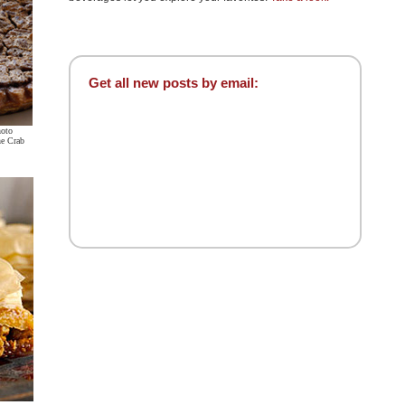
Get all new posts by email:
hoto
ne Crab