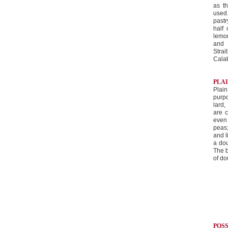
as t
used
pastr
half
lemon
and 
Stra
Calab
PLA
Plain
purpo
lard,
are c
even 
peas;
and 
a dou
The b
of d
POS