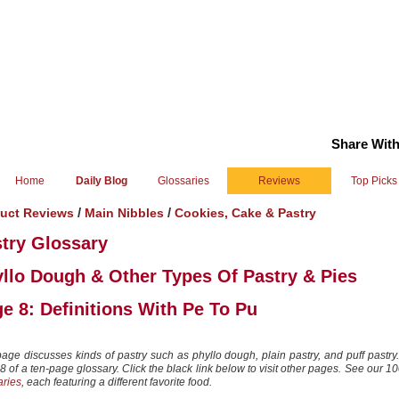
Share With
Home
Daily Blog
Glossaries
Reviews
Top Picks
/
/
uct Reviews
Main Nibbles
Cookies, Cake & Pastry
try Glossary
llo Dough & Other Types Of Pastry & Pies
e 8: Definitions With Pe To Pu
page discusses kinds of pastry such as phyllo dough, plain pastry, and puff pastry.
 of a ten-page glossary. Click the black link below to visit other pages.
See our 1
aries
, each featuring a different favorite food.