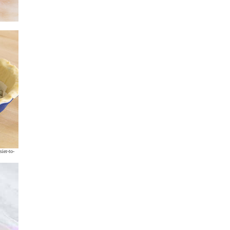
sier-to-