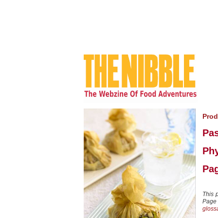
Prod
Pas
Phy
Pag
This 
Page 8
gloss