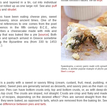
Michael Recchiuti’s baklava. See the
recipe
.
s and layered in a tin, cut into individual
, or rolled up as one large roll. See also
puff
y
and
strudel
.
ks have been eating cheese pies, sweet
savory, since ancient times. One of the
est references to one comes from the poet
oxenos in the fifth century B.C.E., who
ribes a cheesecake made with milk and
y that was baked like a pie [
source
]. Both
lo and spinach arrived in Greece sometime
ng the Byzantine era (from 330 to 1453
.).
Spanokopita, a savory pastry made with spinach
cheese, is another popular example of phyllo pas
Here’s a recipe
.
 is a pastry with a sweet or savory filling (cream, custard, fruit, meat, pudding, 
able). Sweet pies are generally served as desserts, and savory pies as the main c
izer. Pies can have bottom crusts only, top and bottom crusts, or, as with deep-di
a top crust. The crusts are sloped, not straight. Crusts are crisp and flaky and mad
ty of recipes, depending on the desired effect.* Pies are served straight from the
 they were baked, as opposed to tarts, which are removed from the baking tin. S
he
difference between pies and tarts
.