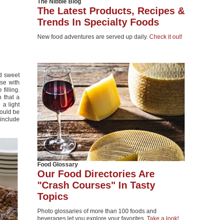
The Nibble Blog
The Latest Products, Recipes &
Trends In Specialty Foods
New food adventures are served up daily.
Check it out!
d sweet
se with
filling.
 that a
 a light
hould be
include
Food Glossary
Our Food Directories Are
"Crash Courses" In Tasty
Topics
Photo glossaries of more than 100 foods and
beverages let you explore your favorites.
Take a look!