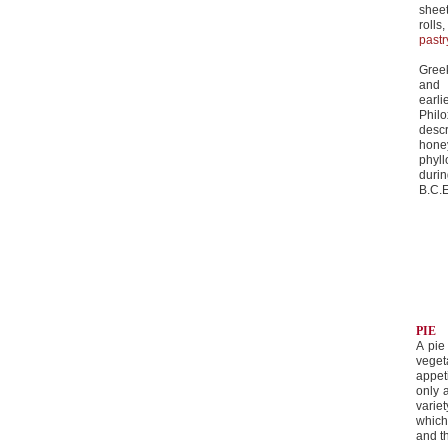
sheet
rolls
pastr
Gree
and 
earli
Phil
desc
hone
phyl
duri
B.C.E
PIE
A pie
veget
appet
only 
varie
which
and t