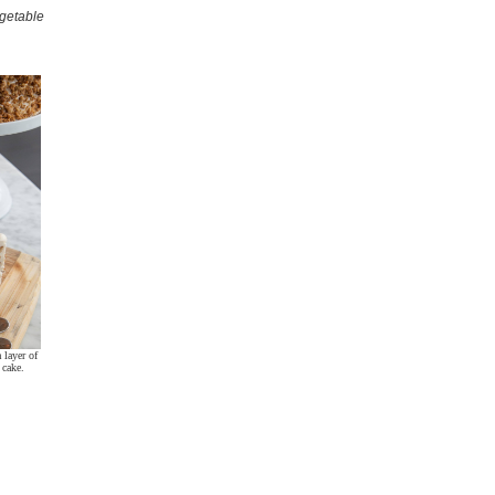
egetable
 layer of
 cake.
.