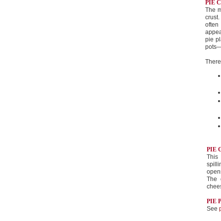
PIE 
The m
crust.
often
appea
pie p
pots—t
There 
PIE 
This 
spill
opens
The 
chee
PIE 
See