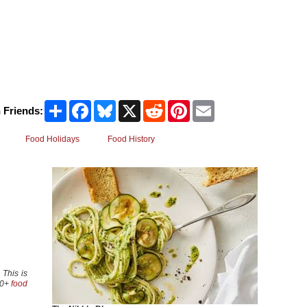
Share
Facebook
Bluesky
X
Reddit
Pinterest
Email
 Friends:
Food Holidays
Food History
 This is
00+
food