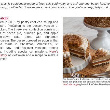
 crust is traditionally made of flour, salt, cold water, and a shortening: butter, lard, v
ning, or other fat. Some recipes use a combination. The goal is a crisp, flaky crust.
CAKEN
ted in 2015 by pastry chef Zac Young and
team, PieCaken is the dessert version of
cken. The three-layer confection consists of
rs of pecan pie, pumpkin pie, and apple
de-down cake, along with cinnamon
rcream. The dessert proved so popular that
as made in Christmas, Valentine’s, St.
ick’s Day, and Passover versions, among
rs, including special commissions.
Here’s
istory
of PieCaken and a recipe to make a
ersion.
Zac Young’s first PieCaken, for Thanksgiving: a
pecan pie, pumpkin pie, and apple upside-down
Here’s the recipe
(photo © PieCaken Bakeshop)