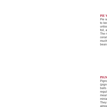
PIE
Pie w
to ke
unbak
foil,
The r
cera
much
bean
PIG
Pign
(pign
ball
regul
mean
mini
They
almon