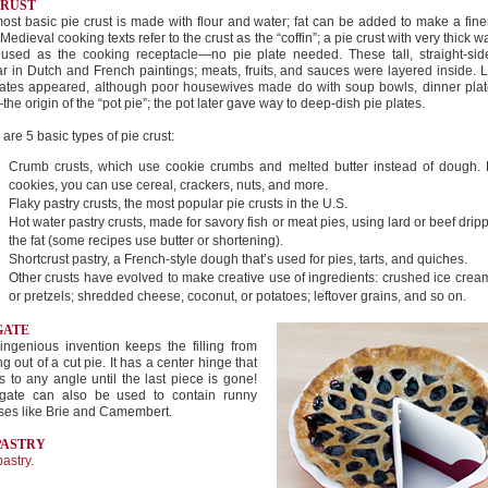
CRUST
ost basic pie crust is made with flour and water; fat can be added to make a fine
 Medieval cooking texts refer to the crust as the “coffin”; a pie crust with very thick w
 used as the cooking receptacle—no pie plate needed. These tall, straight-sid
r in Dutch and French paintings; meats, fruits, and sauces were layered inside. La
lates appeared, although poor housewives made do with soup bowls, dinner plat
he origin of the “pot pie”; the pot later gave way to deep-dish pie plates.
are 5 basic types of pie crust:
Crumb crusts, which use cookie crumbs and melted butter instead of dough.
cookies, you can use cereal, crackers, nuts, and more.
Flaky pastry crusts, the most popular pie crusts in the U.S.
Hot water pastry crusts, made for savory fish or meat pies, using lard or beef drip
the fat (some recipes use butter or shortening).
Shortcrust pastry, a French-style dough that’s used for pies, tarts, and quiches.
Other crusts have evolved to make creative use of ingredients: crushed ice cre
or pretzels; shredded cheese, coconut, or potatoes; leftover grains, and so on.
GATE
ingenious invention keeps the filling from
ing out of a cut pie. It has a center hinge that
 to any angle until the last piece is gone!
gate can also be used to contain runny
ses like Brie and Camembert.
PASTRY
pastry
.