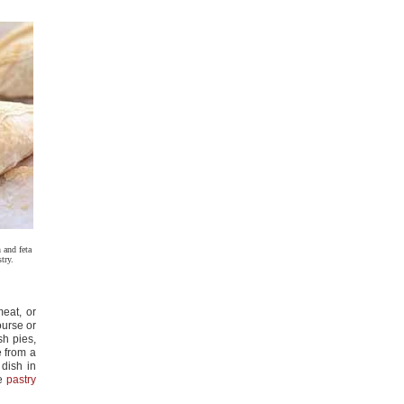
 and feta
try.
meat, or
ourse or
sh pies,
e from a
 dish in
ee
pastry