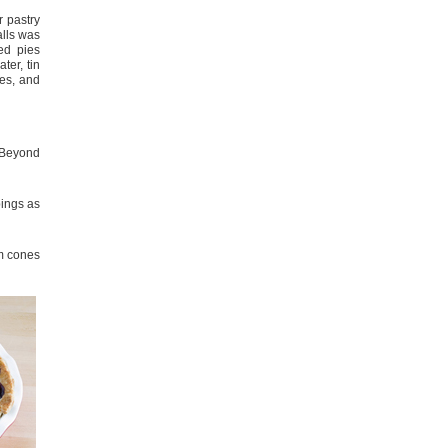
r pastry
alls was
ed pies
ter, tin
es, and
 Beyond
pings as
am cones