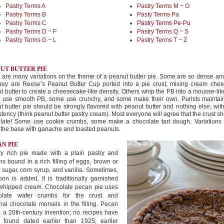
Pastry Terms A
Pastry Terms M ~ O
Pastry Terms B
Pasty Terms Pa
Pastry Terms C
Pastry Terms Pe-Pu
Pastry Terms D ~ F
Pastry Terms Q ~ S
Pastry Terms G ~ L
Pastry Terms T ~ Z
UT BUTTER PIE
 are many variations on the theme of a peanut butter pie. Some are so dense an
they are Reese’s Peanut Butter Cup ported into a pie crust, mixing cream chee
t butter to create a cheesecake-like density. Others whip the PB into a mousse-like 
use smooth PB, some use crunchy, and some make their own. Purists maintain
t butter pie should be strongly flavored with peanut butter and nothing else, with
stency (think peanut butter pastry cream). Most everyone will agree that the crust s
late! Some use cookie crumbs, some make a chocolate tart dough. Variations 
g the base with ganache and toasted peanuts.
N PIE
ry rich pie made with a plain pastry and
s bound in a rich filling of eggs, brown or
 sugar, corn syrup, and vanilla. Sometimes,
on is added. It is traditionally garnished
 whipped cream. Chocolate pecan pie uses
olate wafer crumbs for the crust and
nal chocolate morsels in the filling. Pecan
s a 20th-century invention; no recipes have
 found dated earlier than 1925; earlier