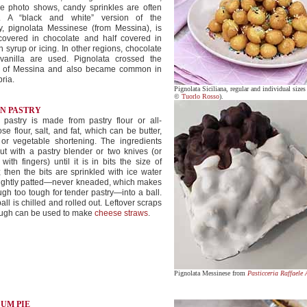
he photo shows, candy sprinkles are often
. A “black and white” version of the
y, pignolata Messinese (from Messina), is
 covered in chocolate and half covered in
 syrup or icing. In other regions, chocolate
vanilla are used. Pignolata crossed the
it of Messina and also became common in
ria.
Pignolata Siciliana, regular and individual sizes
©
Tuorlo Rosso
).
IN PASTRY
 pastry is made from pastry flour or all-
se flour, salt, and fat, which can be butter,
 or vegetable shortening. The ingredients
ut with a pastry blender or two knives (or
with fingers) until it is in bits the size of
 then the bits are sprinkled with ice water
lightly patted—never kneaded, which makes
gh too tough for tender pastry—into a ball.
all is chilled and rolled out. Leftover scraps
ough can be used to make
cheese straws
.
Pignolata Messinese from
Pasticceria Raffaele 
SUM PIE