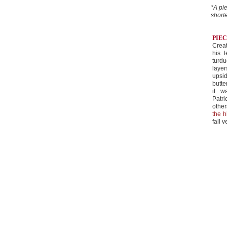
*A pie
shorte
PIE
Crea
his 
turdu
laye
upsi
butte
it w
Patr
othe
the h
fall v