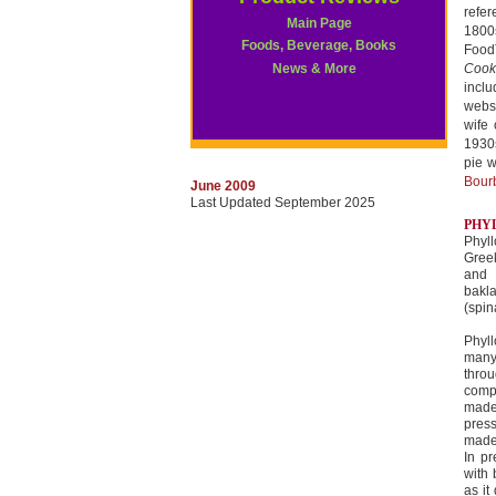
refe
Main Page
1800s
Foods, Beverage, Books
Foo
News & More
Cook
incl
websi
wife 
1930s
pie w
Bour
June 2009
Last Updated September 2025
PHYL
Phyll
Gree
and 
bakl
(spin
Phyll
many
throu
compr
made 
press
made
In pr
with 
as it