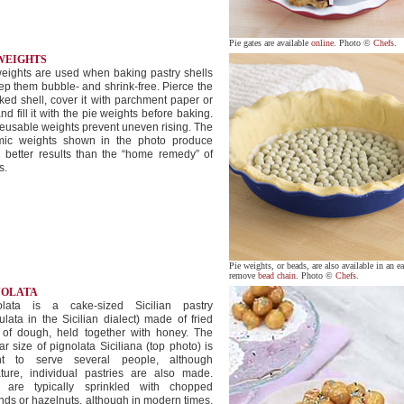
Pie gates are available
online
. Photo ©
Chefs
.
 WEIGHTS
eights are used when baking pastry shells
ep them bubble- and shrink-free. Pierce the
ed shell, cover it with parchment paper or
 and fill it with the pie weights before baking.
eusable weights prevent uneven rising. The
mic weights shown in the photo produce
 better results than the “home remedy” of
s.
Pie weights, or beads, are also available in an ea
remove
bead chain
. Photo ©
Chefs
.
NOLATA
olata is a cake-sized Sicilian pastry
ulata in the Sicilian dialect) made of fried
s of dough, held together with honey. The
ar size of pignolata Siciliana (top photo) is
t to serve several people, although
ature, individual pastries are also made.
 are typically sprinkled with chopped
ds or hazelnuts, although in modern times,