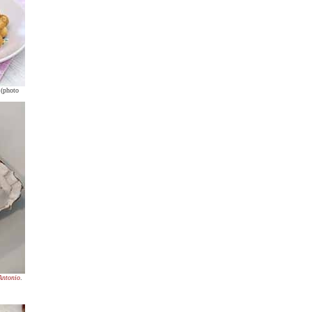
 (photo
Antonio
.