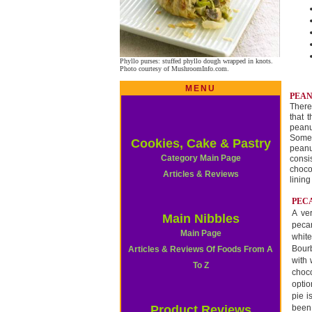
Phyllo purses: stuffed phyllo dough wrapped in knots.
Photo courtesy of MushroomInfo.com.
MENU
PEAN
There
that 
peanu
Some 
Cookies, Cake & Pastry
peanu
Category Main Page
consi
choco
Articles & Reviews
linin
PECA
A ve
Main Nibbles
pecan
Main Page
white
Bourb
Articles & Reviews Of Foods From A
with
To Z
choc
optio
pie i
Product Reviews
been