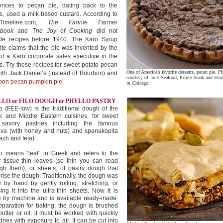
rences to pecan pie, dating back to the
, used a milk-based custard. According to
dTimeline.com,
The Fannie Farmer
book
and
The Joy of Cooking
did not
ude recipes before 1940. The Karo Syrup
te claims that the pie was invented by the
of a Karo corporate sales executive in the
. Try these recipes for sweet potato pecan
One of America’s favorite desserts, pecan pie. P
ith Jack Daniel’s (instead of Bourbon) and
courtesy of Joe’s Seafood, Prime Steak and Sto
bon pecan pumpkin pie
.
in Chicago.
LO or FILO DOUGH or PHYLLO PASTRY
o (FEE-low) is the traditional dough of the
k and Middle Eastern cuisines, for sweet
savory pastries including the famous
ava (with honey and nuts) and spanakopita
ach and feta).
o means “leaf” in Greek and refers to the
 tissue-thin leaves (so thin you can read
gh them), or sheets, of pastry dough that
ise the dough. Traditionally, the dough was
by hand by gently rolling, stretching, or
ing it into the ultra-thin sheets. Now it is
 by machine and is available ready-made.
eparation for baking, the dough is brushed
butter or oil; it must be worked with quickly
 dries with exposure to air. It can be cut into