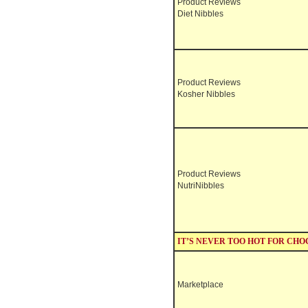
Product Reviews
Diet Nibbles
Product Reviews
Kosher Nibbles
Product Reviews
NutriNibbles
IT’S NEVER TOO HOT FOR CH
Marketplace