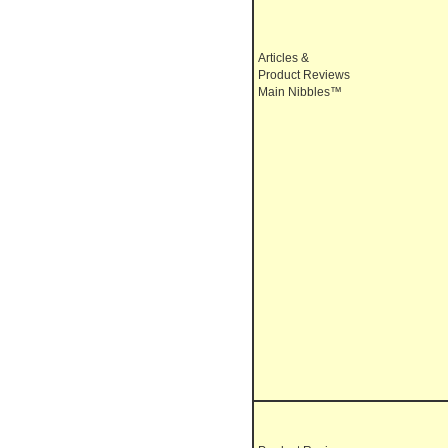
Articles &
Product Reviews
Main Nibbles™