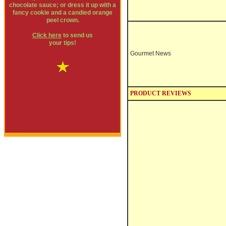
chocolate sauce; or dress it up with a
fancy cookie and a candied orange
peel crown.
Click here
to send us
your tips!
Gourmet News
PRODUCT REVIEWS