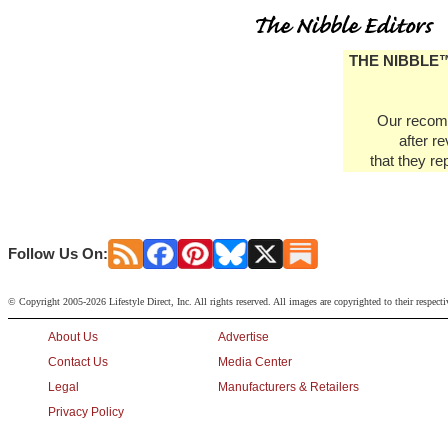
THE NIBBLE™ d
Our recomm
after r
that they re
Follow Us On:
© Copyright 2005-2026 Lifestyle Direct, Inc. All rights reserved. All images are copyrighted to their respect
About Us
Advertise
Contact Us
Media Center
Legal
Manufacturers & Retailers
Privacy Policy