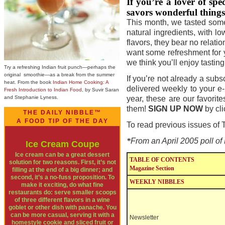
If you
’
re a lover of sp
savors wonderful things t
This month, we tasted some 
natural ingredients, with lo
flavors, they bear no relat
want some refreshment for y
we think you’ll enjoy tasti
Try a refreshing Indian fruit punch—perhaps the
original smoothie—as a break from the summer
If you’re not already a sub
heat. From the book
Indian Home Cooking: A
delivered weekly to your e
Fresh Introduction to Indian Food
, by Suvir Saran
and Stephanie Lyness.
year, these are our favorit
them!
SIGN UP NOW
by cl
THE DAILY NIBBLE™
A FOOD TIP OF THE DAY
To read previous issues o
*
From an April 2005 poll o
Ice Cream Coupe
Ice cream can be a great dessert
TABLE OF CONTENTS
solution for two reasons. First, it’s not
Magazine Section
filling at the end of a big dinner; and
second, it’s a no-fuss proposition. To
WEEKLY NIBBLES
make it exciting, do what fine
restaurants do: serve smaller scoops
of three different flavors in a wine
goblet or other dish with panache. You
can be more casual, serving it with a
Newsletter
homestyle cookie and sliced fruit or