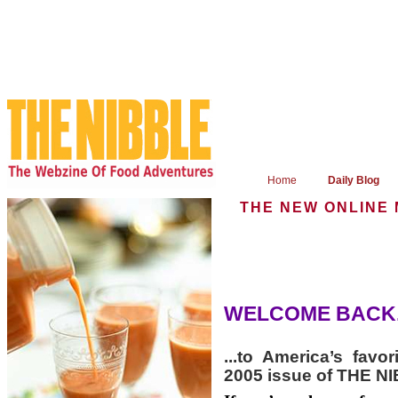
Home
Daily Blog
THE NEW ONLINE
WELCOME BACK.
...to America’s favo
2005 issue of THE N