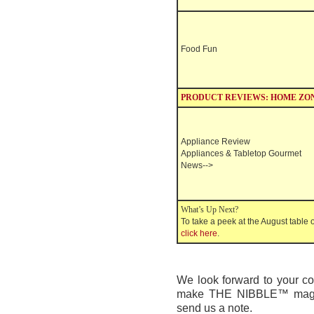
Food Fun
PRODUCT REVIEWS: HOME ZO
Appliance Review
Appliances & Tabletop
Gourmet
News
-->
What’s Up Next?
To take a peek at the August table o
click here
.
We look forward to your 
make
THE NIBBLE™
mag
send us a note.