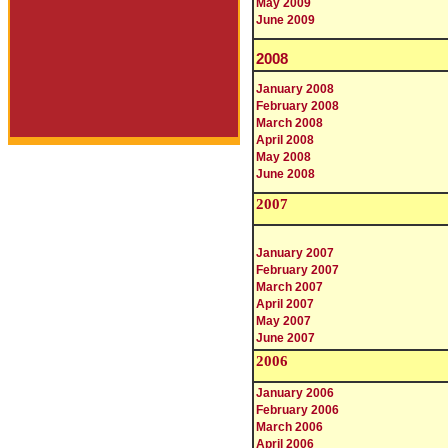
May 2009
June 2009
2008
January 2008
February 2008
March 2008
April 2008
May 2008
June 2008
200
7
January 2007
February 2007
March 2007
April 2007
May 2007
June 2007
2006
January 2006
February 2006
March 2006
April 2006