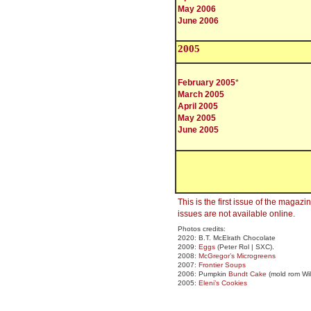
May 2006
June 2006
200
5
February 2005
*
March 2005
April 2005
May 2005
June 2005
This is the first issue of the magaz
issues are not available online.
Photos credits:
2020: B.T. McElrath Chocolate
2009:
Eggs
(Peter Rol | SXC).
2008:
McGregor’s Microgreens
2007:
Frontier Soups
2006: Pumpkin
Bundt Cake
(mold rom Wi
2005:
Eleni’s Cookies