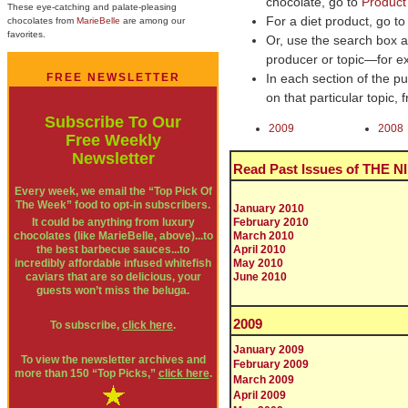
chocolate, go to
Product
These eye-catching and palate-pleasing
For a diet product, go t
chocolates from
MarieBelle
are among our
favorites.
Or, use the search box at
producer or topic—for e
FREE NEWSLETTER
In each section of the pul
on that particular topic,
Subscribe To Our
2009
2008
Free Weekly
Newsletter
Read Past Issues of THE 
Every week, we email the “Top Pick Of
The Week” food to opt-in subscribers.
January 2010
It could be anything from luxury
February 2010
chocolates (like MarieBelle, above)...to
March 2010
the best barbecue sauces...to
April 2010
incredibly affordable infused whitefish
May 2010
caviars that are so delicious, your
June 2010
guests won’t miss the beluga.
2009
To subscribe,
click here
.
January 2009
To view the newsletter archives and
February 2009
more than 150 “Top Picks,”
click here
.
March 2009
April 2009