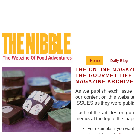
Home
Daily Blog
THE ONLINE MAGAZ
THE GOURMET LIFE
MAGAZINE ARCHIVE
As we publish each issue o
our content on this websi
ISSUES as they were publis
Each of the articles on go
menus at the top of this pag
For example, if you want 