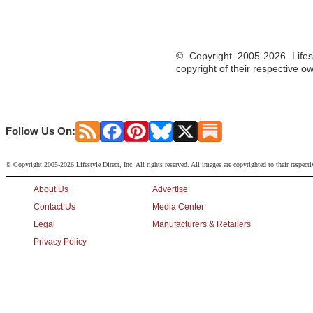
© Copyright 2005-2026 Lifest
copyright of their respective o
Follow Us On:
© Copyright 2005-2026 Lifestyle Direct, Inc. All rights reserved. All images are copyrighted to their respect
About Us
Advertise
Contact Us
Media Center
Legal
Manufacturers & Retailers
Privacy Policy