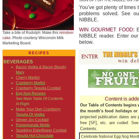
You’ve got plenty of times 
problems solved. See ou
NIBBLE.
WIN GOURMET FOOD:
E
Take a bite of Rudolph: Make this
reindeer
NIBBLE reader. Enter ou
cake
. Photo courtesy Wisconsin Milk
below.
Marketing Board.
RECIPES
BEVERAGES
Bacon Vodka & Bacon Bloody
Mary
Cherry Martini
Cranberry Martini
Cranberry Tequila Cocktail
Egg Nog Recipes
Content is add
See Main Table Of Contents
At Right
Our Table of Contents begins wi
Make Your Own Cranberry
the month’s food holidays or 
Tequila Or Vodka
projected publication dates are 
Ginger Joy Cocktail
free [SF], etc. are coded. See 
Pomegranate Mojito
Contents.
Sparkling Elderflower Cocktail
Tequila Hot Chocolate
Celebrate National Egg Nog Mont