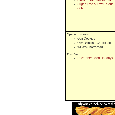
Sugar-Free & Low Calorie
Gifts
Special Sweets
Goji Cookies
Olive Sinclair Chocolate
Willa’s Shortbread
Food Fun
December Food Holidays