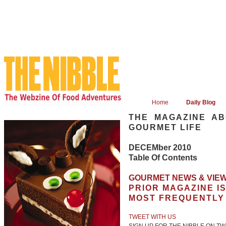
Home
Daily Blog
THE MAGAZINE AB
GOURMET LIFE
DECEMber 2010
Table Of Contents
GOURMET NEWS & VIEW
PRIOR MAGAZINE I
MOST FREQUENTLY
TWEET WITH US
SIGN UP FOR THE NIBBLE ON TW