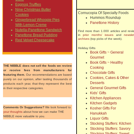
Eggnog Truffles
Nine Christmas Butter
Cornucopia Of Specialty Foods
Cookies
Hummos Roundup
Gingerbread Whoopie Pies
Panettone History
With Lemon Creme
Nutella-Panettone Sandwich
Find more than 1.000 articles and revi
Panettone Bread Pudding
in
prior months’ issues
and
newslet
archives
(top picks of the week).
Red Velvet Cheesecake
Holiday Gifts
Book Gifts ~ General
Gourmet
Book Gifts ~ Healthy
THE NIBBLE does not sell the foods we review
Cooking
or receive fees from manufacturers for
Chocolate Gifts
featuring them.
Our recommendations are based
Cookies, Cakes & Other
purely on our opinion, after tasting thousands of
Desserts
products each year, that they represent the best
General Gourmet Gifts
in their respective categories.
Kids’ Gifts
Kitchen Appliances
Kitchen Gadgets
Comments Or Suggestions?
We look forward to
Kosher Gifts For
your thoughts
about how we can make THE
Hanukkah
NIBBLE more valuable to you.
Liquor Gifts
Stocking Stuffers: Kitchen
Stocking Stuffers: Savory
Stocking Stuffers: Sweet