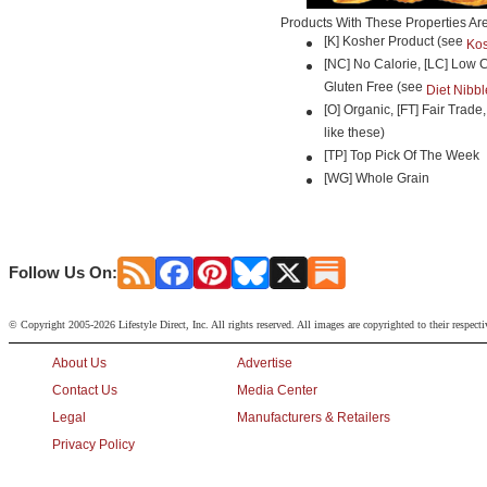
Products With These Properties Ar
[K] Kosher Product (see
Kos
[NC] No Calorie, [LC] Low C
Gluten Free (see
Diet Nibbl
[O] Organic, [FT] Fair Trade
like these)
[TP] Top Pick Of The Week
[WG] Whole Grain
Follow Us On:
© Copyright 2005-2026 Lifestyle Direct, Inc. All rights reserved. All images are copyrighted to their respect
About Us
Advertise
Contact Us
Media Center
Legal
Manufacturers & Retailers
Privacy Policy