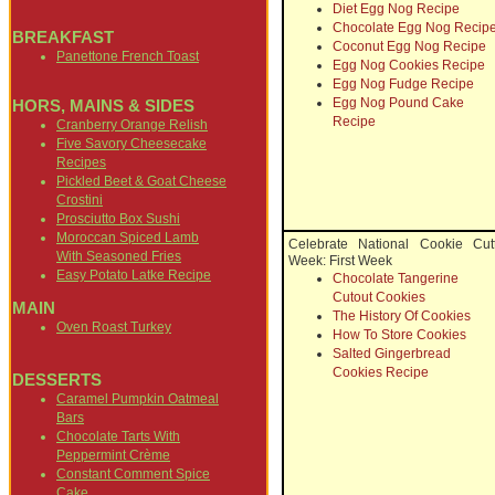
Diet Egg Nog Recipe
Chocolate Egg Nog Recip
BREAKFAST
Coconut Egg Nog Recipe
Panettone French Toast
Egg Nog Cookies Recipe
Egg Nog Fudge Recipe
Egg Nog Pound Cake
HORS, MAINS & SIDES
Recipe
Cranberry Orange Relish
Five Savory Cheesecake
Recipes
Pickled Beet & Goat Cheese
Crostini
Prosciutto Box Sushi
Moroccan Spiced Lamb
Celebrate National Cookie Cut
With Seasoned Fries
Week: First Week
Easy Potato Latke Recipe
Chocolate Tangerine
Cutout Cookies
MAIN
The History Of Cookies
Oven Roast Turkey
How To Store Cookies
Salted Gingerbread
Cookies Recipe
DESSERTS
Caramel Pumpkin Oatmeal
Bars
Chocolate Tarts With
Peppermint Crème
Constant Comment Spice
Cake