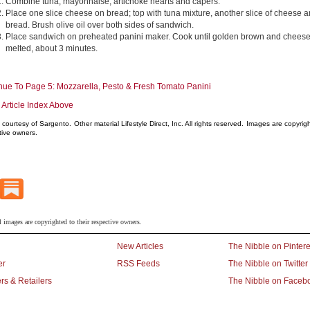
Combine tuna, mayonnaise, artichoke hearts and capers.
Place one slice cheese on bread; top with tuna mixture, another slice of cheese 
bread. Brush olive oil over both sides of sandwich.
Place sandwich on preheated panini maker. Cook until golden brown and cheese
melted, about 3 minutes.
nue To Page 5: Mozzarella, Pesto & Fresh Tomato Panini
 Article Index Above
courtesy of Sargento. Other material Lifestyle Direct, Inc. All rights reserved. Images are copyright
tive owners.
l images are copyrighted to their respective owners.
New Articles
The Nibble on Pintere
er
RSS Feeds
The Nibble on Twitter
rs & Retailers
The Nibble on Faceb