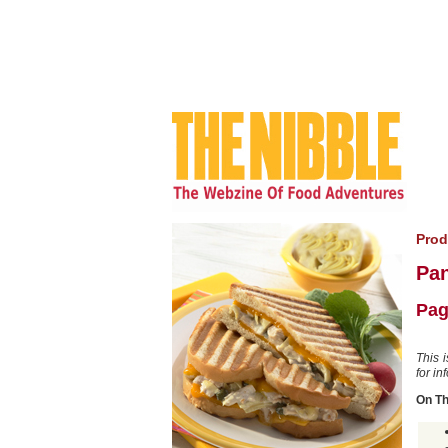
Prod
Pan
Pag
This 
for in
On T