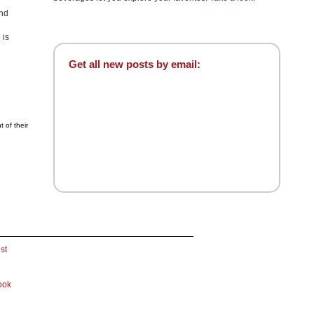
and
 is
Get all new posts by email:
 of their
st
ook