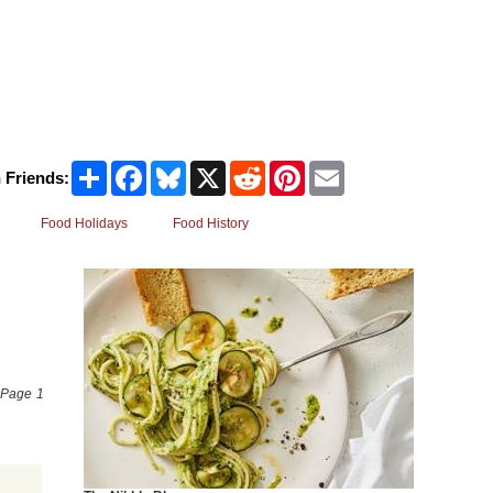
Share
Facebook
Bluesky
X
Reddit
Pinterest
Email
 Friends:
Food Holidays
Food History
e Page 1