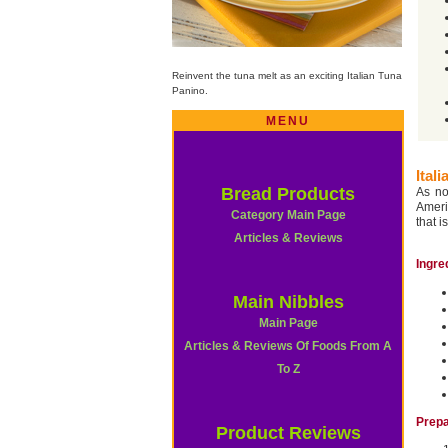
Reinvent the tuna melt as an exciting Italian Tuna
Panino.
MENU
Ital
Bread Products
As n
Ameri
Category Main Page
that i
Articles & Reviews
Ingre
Main Nibbles
Main Page
Articles & Reviews Of Foods From A
To Z
Prepa
Product Reviews