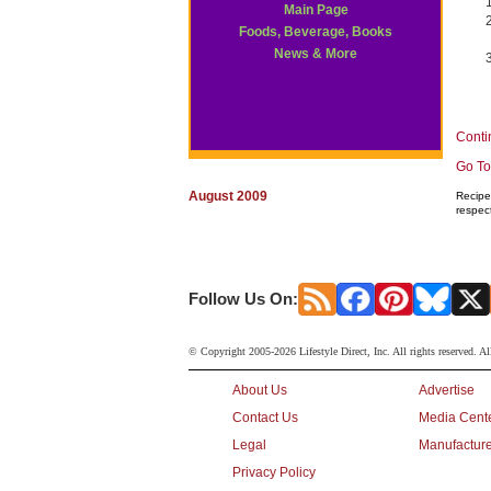
Main Page
Foods, Beverage, Books
News & More
Conti
Go To
August 2009
Recipe 
respec
Follow Us On:
© Copyright 2005-2026 Lifestyle Direct, Inc. All rights reserved. Al
About Us
Advertise
Contact Us
Media Cent
Legal
Manufacture
Privacy Policy