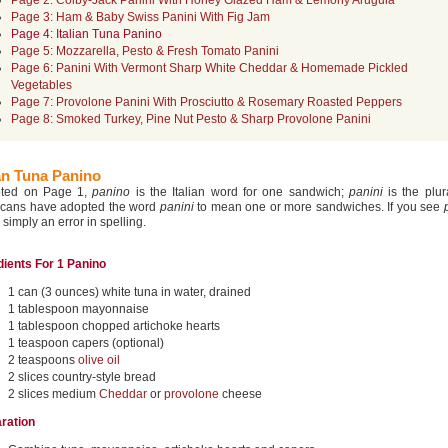
Page 2: Colby-Jack Panini With Honey Glazed Ham & Lemony Arugula
Page 3: Ham & Baby Swiss Panini With Fig Jam
Page 4: Italian Tuna Panino
Page 5: Mozzarella, Pesto & Fresh Tomato Panini
Page 6: Panini With Vermont Sharp White Cheddar & Homemade Pickled
Vegetables
Page 7: Provolone Panini With Prosciutto & Rosemary Roasted Peppers
Page 8: Smoked Turkey, Pine Nut Pesto & Sharp Provolone Panini
ian Tuna Panino
oted on Page 1,
panino
is the Italian word for one sandwich;
panini
is the plur
cans have adopted the word
panini
to mean one or more sandwiches. If you see
s simply an error in spelling.
dients For 1 Panino
1 can (3 ounces) white tuna in water, drained
1 tablespoon mayonnaise
1 tablespoon chopped artichoke hearts
1 teaspoon capers (optional)
2 teaspoons
olive oil
2 slices country-style bread
2 slices medium
Cheddar
or
provolone
cheese
ration