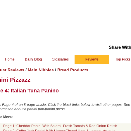
Share With
Home
Daily Blog
Glossaries
Reviews
Top Picks
/
/
uct Reviews
Main Nibbles
Bread Products
ini Pizzazz
e 4: Italian Tuna Panino
is Page 4 of an 8-page article. Click the black links below to visit other pages. Se
formation about a panini pan/panini press.
he Menu:
Page 1: Cheddar Panini With Salami, Fresh Tomato & Red Onion Relish