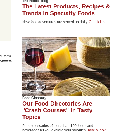
The Nibble Blog
The Latest Products, Recipes &
Trends In Specialty Foods
New food adventures are served up daily.
Check it out!
al form.
pannini
,
Food Glossary
Our Food Directories Are
"Crash Courses" In Tasty
Topics
Photo glossaries of more than 100 foods and
beverages let you explore your favorites.
Take a look!