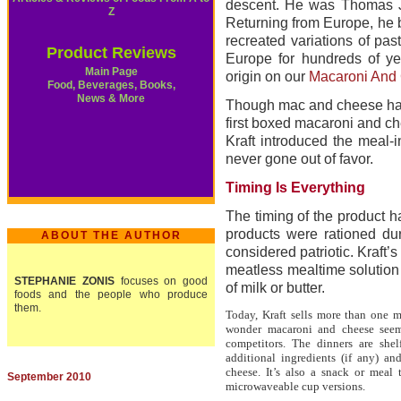
descent. He was Thomas J
Z
Returning from Europe, he b
recreated variations of pa
Product Reviews
Europe for hundreds of yea
Main Page
origin on our
Macaroni And 
Food, Beverages, Books,
News & More
Though mac and cheese has r
first boxed macaroni and ch
Kraft introduced the meal-i
never gone out of favor.
Timing Is Everything
The timing of the product h
products were rationed du
ABOUT THE AUTHOR
considered patriotic. Kraft
meatless mealtime solution 
STEPHANIE ZONIS
focuses on good
of milk or butter.
foods and the people who produce
them.
Today, Kraft sells more than one 
wonder macaroni and cheese seem
competitors. The dinners are she
additional ingredients (if any) 
cheese. It’s also a snack or meal
September 2010
microwaveable cup versions.