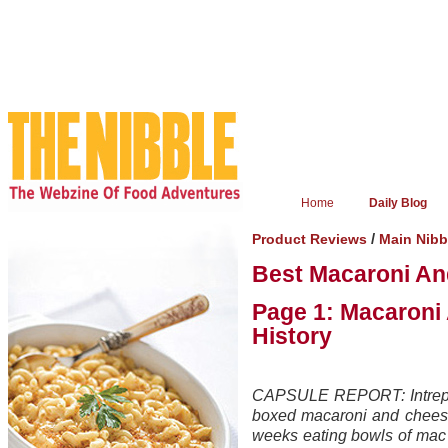
Home
Daily Blog
/
Product Reviews
Main Nib
Best Macaroni A
Page 1: Macaroni
History
CAPSULE REPORT: Intrepid
boxed macaroni and cheese
weeks eating bowls of mac