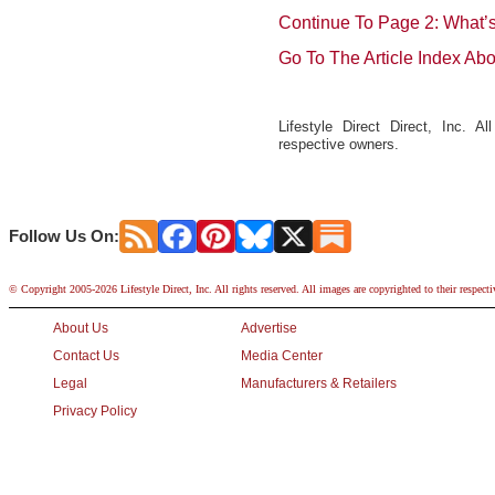
Continue To Page 2: What’
Go To The Article Index Ab
Lifestyle Direct Direct, Inc. A
respective owners.
Follow Us On:
© Copyright 2005-2026 Lifestyle Direct, Inc. All rights reserved. All images are copyrighted to their respect
About Us
Advertise
Contact Us
Media Center
Legal
Manufacturers & Retailers
Privacy Policy