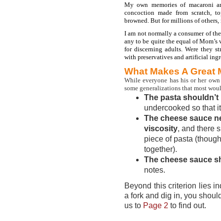
My own memories of macaroni and
concoction made from scratch, t
browned. But for millions of others
I am not normally a consumer of thes
any to be quite the equal of Mom’s v
for discerning adults. Were they s
with preservatives and artificial ing
What Makes A Great
While everyone has his or her own 
some generalizations that most woul
The pasta shouldn’t
undercooked so that it
The cheese sauce n
viscosity
, and there 
piece of pasta (though 
together).
The cheese sauce sh
notes.
Beyond this criterion lies 
a fork and dig in, you shou
us to
Page 2
to find out.