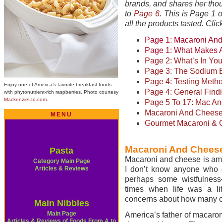
brands, and shares her thou
to
Page 6
.
This is Page 1 o
all the products tasted. Cli
Page 1: Macaroni And
Page 1: What Makes 
Page 2: What’s In Yo
Page 3: The Sodium 
Page 4: Testing Meth
Enjoy one of America’s favorite breakfast foods
Page 4:
General Find
with phytonutrient-rich raspberries. Photo courtesy
MackenzieLtd.com
.
Page 5 To 17: Mac A
Macaroni And Cheese
MENU
Gourmet Macaroni & 
Macaroni And Cheese
Pasta
Macaroni and cheese is amo
Category Main Page
Articles & Reviews
I don’t know anyone who d
perhaps some wistfulness
times when life was a lit
concerns about how many ca
Main Nibbles
Main Page
America’s father of macaron
Articles & Reviews of Foods From A to